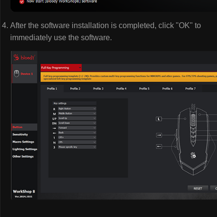
After the software installation is completed, click "OK" to
immediately use the software.