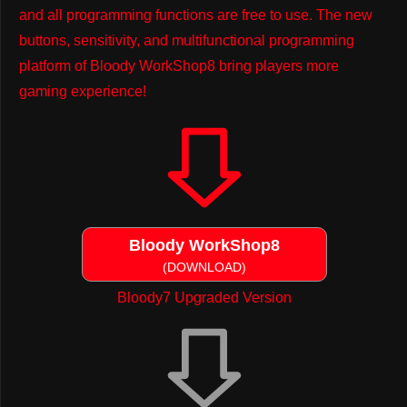
and all programming functions are free to use. The new
buttons, sensitivity, and multifunctional programming
platform of Bloody WorkShop8 bring players more
gaming experience!
Bloody WorkShop8
(DOWNLOAD)
Bloody7 Upgraded Version