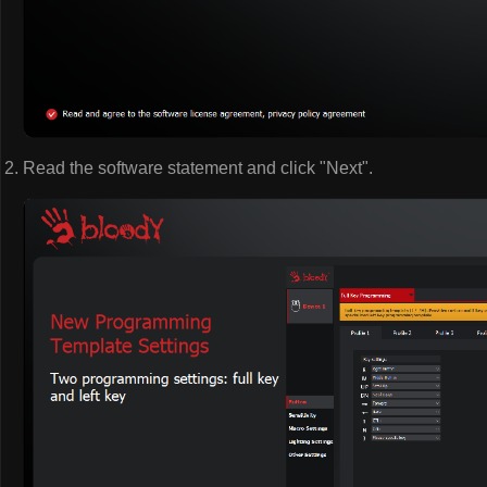
Read the software statement and click "Next".