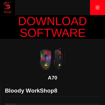
DOWNLOAD
SOFTWARE
A70
Bloody WorkShop8