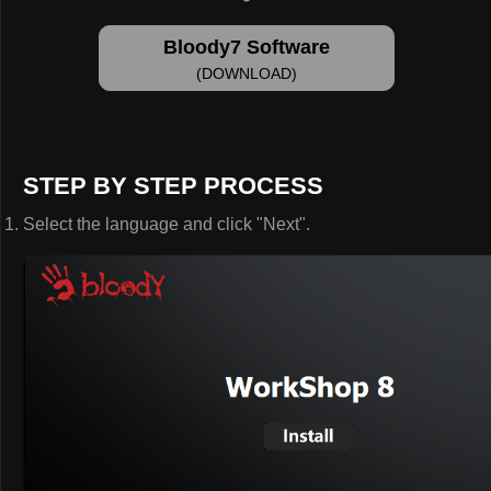
Bloody7 Software
(DOWNLOAD)
STEP BY STEP PROCESS
Select the language and click "Next".