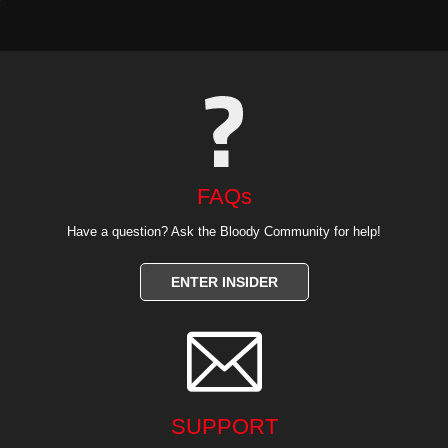
FAQs
Have a question? Ask the Bloody Community for help!
ENTER INSIDER

SUPPORT