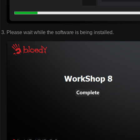
Please wait while the software is being installed.