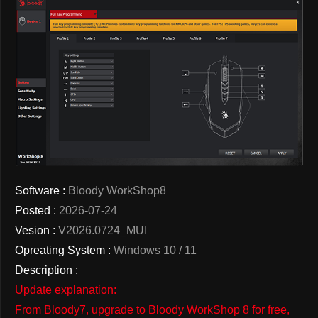
Software :
Bloody WorkShop8
Posted :
2026-07-24
Vesion :
V2026.0724_MUI
Opreating System :
Windows 10 / 11
Description :
Update explanation:
From Bloody7, upgrade to Bloody WorkShop 8 for free,