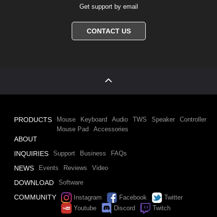
Get support by email
CONTACT US
PRODUCTS
Mouse
Keyboard
Audio
TWS
Speaker
Controller
Mouse Pad
Accessories
ABOUT
INQUIRIES
Support
Business
FAQs
NEWS
Events
Reviews
Video
DOWNLOAD
Software
COMMUNITY
Instagram
Facebook
Twitter
Youtube
Discord
Twitch