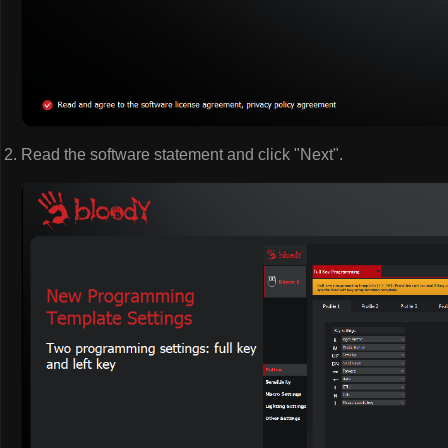
Read the software statement and click "Next".