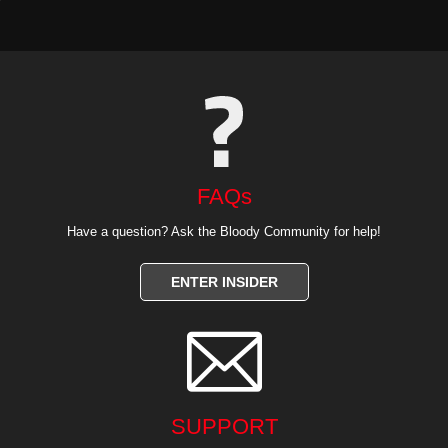
FAQs
Have a question? Ask the Bloody Community for help!
ENTER INSIDER

SUPPORT