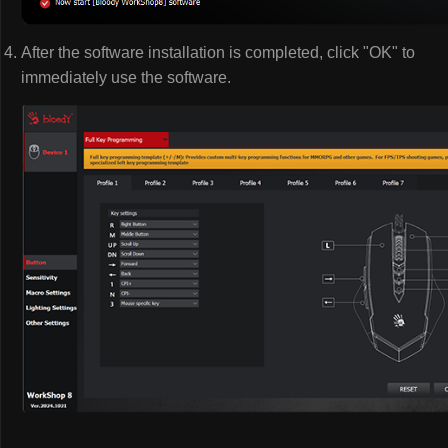
After the software installation is completed, click "OK" to
immediately use the software.