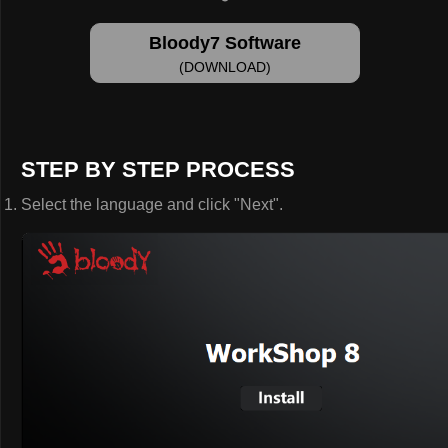
Bloody7 Software
(DOWNLOAD)
STEP BY STEP PROCESS
Select the language and click "Next".