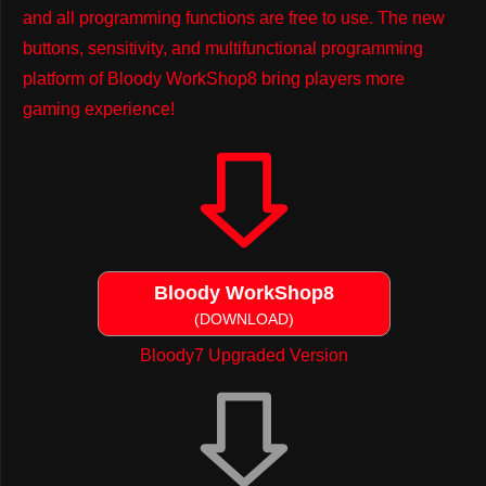
and all programming functions are free to use. The new
buttons, sensitivity, and multifunctional programming
platform of Bloody WorkShop8 bring players more
gaming experience!
Bloody WorkShop8
(DOWNLOAD)
Bloody7 Upgraded Version