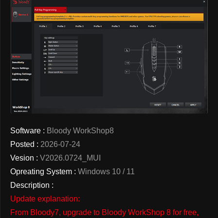
Software :
Bloody WorkShop8
Posted :
2026-07-24
Vesion :
V2026.0724_MUI
Opreating System :
Windows 10 / 11
Description :
Update explanation:
From Bloody7, upgrade to Bloody WorkShop 8 for free,