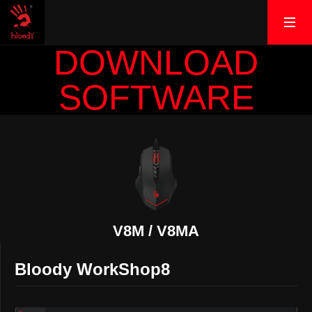
DOWNLOAD
SOFTWARE
V8M / V8MA
Bloody WorkShop8