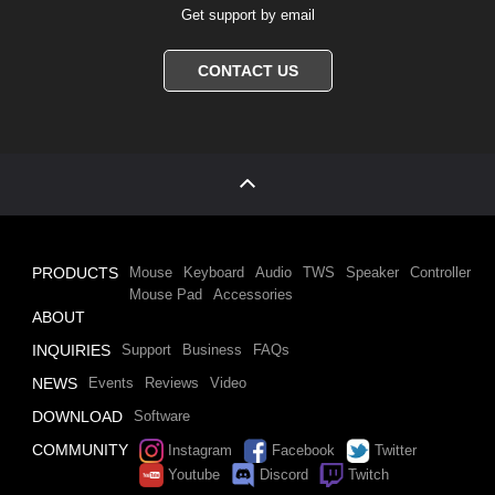
Get support by email
CONTACT US
PRODUCTS
Mouse
Keyboard
Audio
TWS
Speaker
Controller
Mouse Pad
Accessories
ABOUT
INQUIRIES
Support
Business
FAQs
NEWS
Events
Reviews
Video
DOWNLOAD
Software
COMMUNITY
Instagram
Facebook
Twitter
Youtube
Discord
Twitch