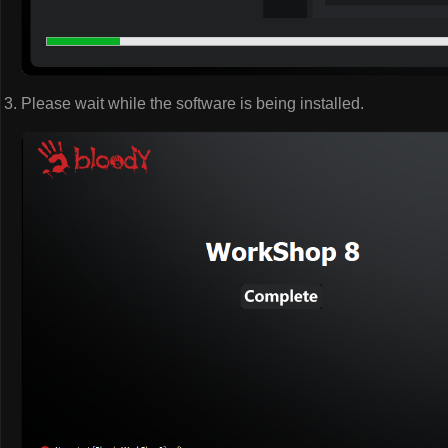
Please wait while the software is being installed.