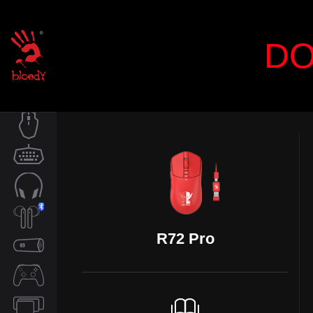
DO
MOUSE
KEYBOARD
AUDIO
R72 Pro
TWS
SPEAKER
CONTROLLER