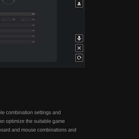
le combination settings and
an optimize the suitable game
eyboard and mouse combinations and