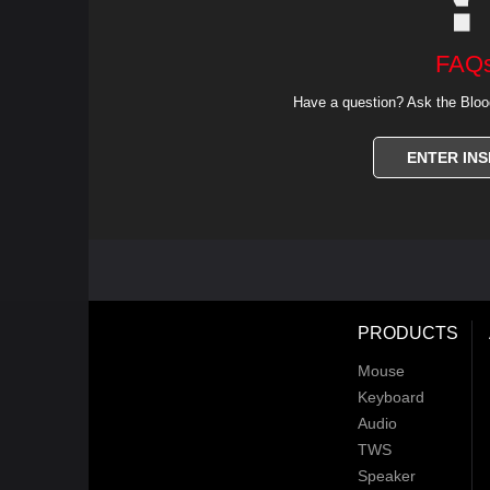
FAQ
Have a question? Ask the Bloo
ENTER INS
PRODUCTS
Mouse
Keyboard
Audio
TWS
Speaker