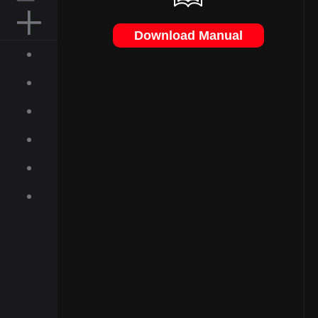
MOUSE PAD
Download Manual
ACCESSORIES
ABOUT
INQUIRIES
NEWS
GALLERY
DOWNLOAD
ON-LINE SHOP