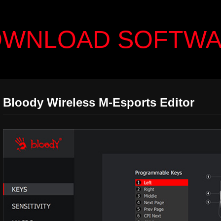
WNLOAD SOFTW
Bloody Wireless M-Esports Editor