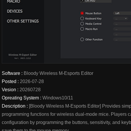
Software :
Bloody Wireless M-Esports Editor
Posted :
2026-07-28
Vesion :
20260728
Opreating System :
Windows10/11
Description :
[Bloody Wireless M-Esports Editor] Provides simp
programming functions for wireless dual-mode mice. Players c
configuration by programming the buttons, sensitivity, and k
save them to the mouse memory.