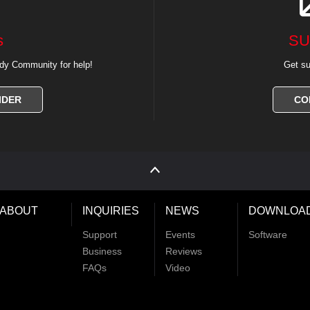
s
SU
dy Community for help!
Get su
IDER
CO
ABOUT
INQUIRIES
NEWS
DOWNLOA
Support
Events
Software
Business
Reviews
FAQs
Video