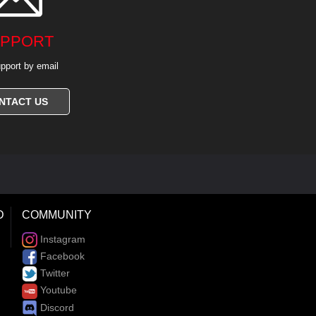
PPORT
pport by email
NTACT US
D
COMMUNITY
Instagram
Facebook
Twitter
Youtube
Discord