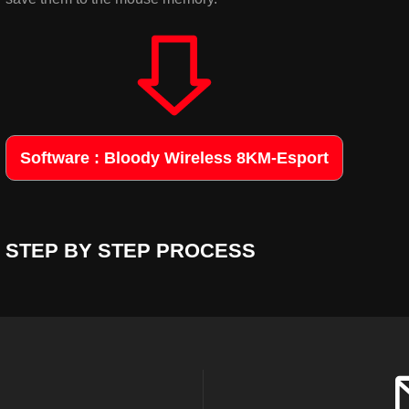
Software : Bloody Wireless 8KM-Esport
STEP BY STEP PROCESS