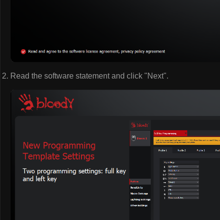
Read the software statement and click "Next".