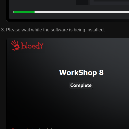
Please wait while the software is being installed.