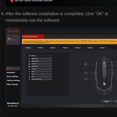
After the software installation is completed, click "OK" to
immediately use the software.