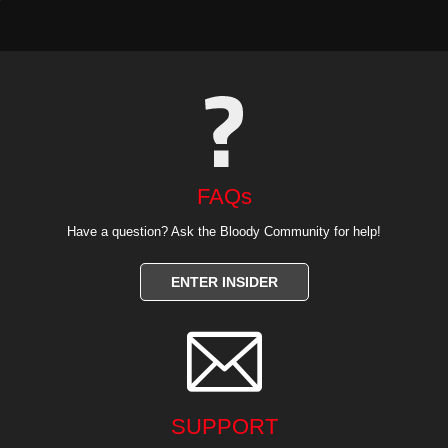
FAQs
Have a question? Ask the Bloody Community for help!
ENTER INSIDER

SUPPORT