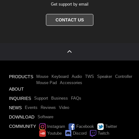
Get support by email
CONTACT US
PRODUCTS
Mouse
Keyboard
Audio
TWS
Speaker
Controller
Mouse Pad
Accessories
ABOUT
INQUIRIES
Support
Business
FAQs
NEWS
Events
Reviews
Video
DOWNLOAD
Software
COMMUNITY
Instagram
Facebook
Twitter
Youtube
Discord
Twitch