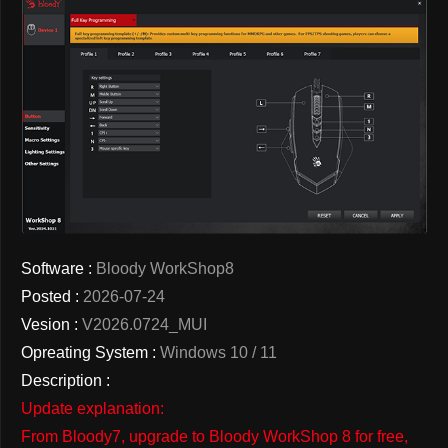
Software :
Bloody WorkShop8
Posted :
2026-07-24
Vesion :
V2026.0724_MUI
Opreating System :
Windows 10 / 11
Description :
Update explanation:
From Bloody7, upgrade to Bloody WorkShop 8 for free,