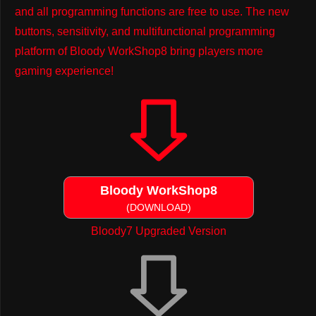
and all programming functions are free to use. The new
buttons, sensitivity, and multifunctional programming
platform of Bloody WorkShop8 bring players more
gaming experience!
Bloody WorkShop8
(DOWNLOAD)
Bloody7 Upgraded Version