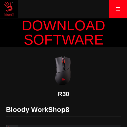
DOWNLOAD
SOFTWARE
R30
Bloody WorkShop8