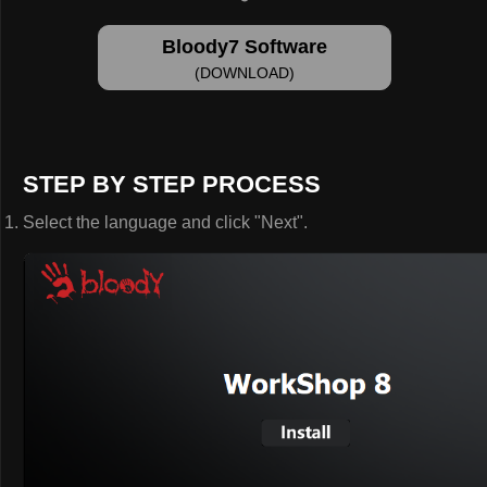
Bloody7 Software
(DOWNLOAD)
STEP BY STEP PROCESS
Select the language and click "Next".