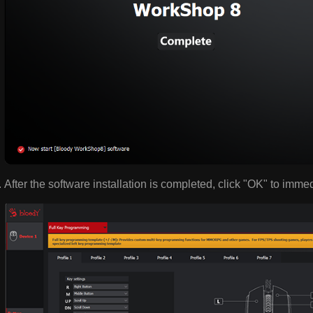
After the software installation is completed, click "OK" to imme