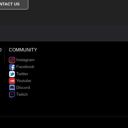
NTACT US
D
COMMUNITY
Instagram
Facebook
Twitter
Youtube
Discord
Twitch