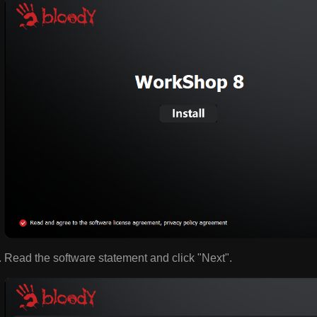
Read the software statement and click "Next".