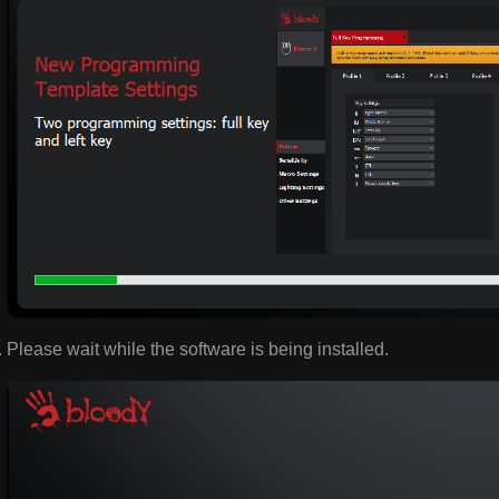
Please wait while the software is being installed.