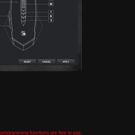
programming functions are free to use.