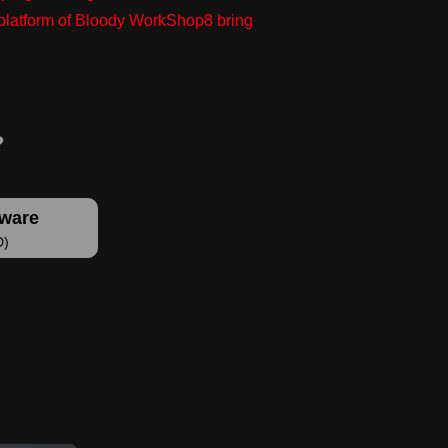
g platform of Bloody WorkShop8 bring
tware
D)