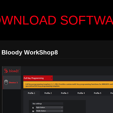
WNLOAD SOFTW
Bloody WorkShop8