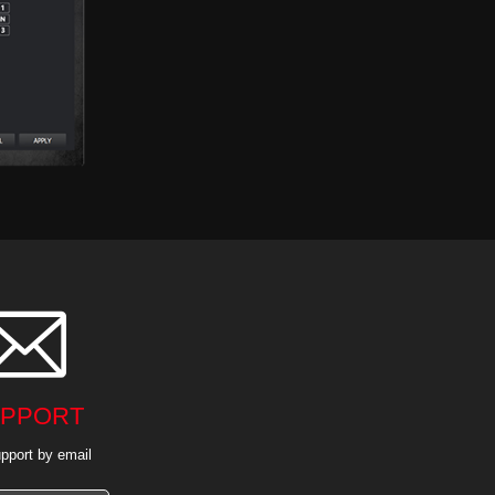

PPORT
pport by email