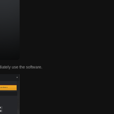
diately use the software.