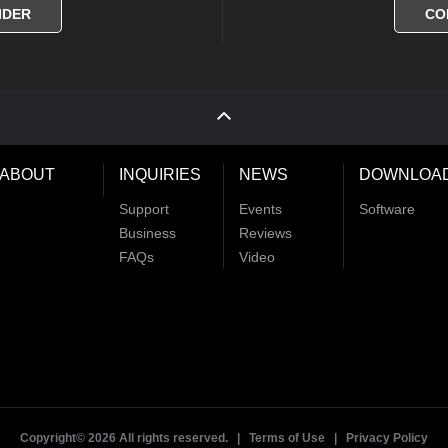
IDER
CO
ABOUT
INQUIRIES
NEWS
DOWNLOA
Support
Events
Software
Business
Reviews
FAQs
Video
Copyright©
2026 All rights reserved. |
Terms of Use
|
Privacy Policy