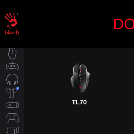
DO
MOUSE
KEYBOARD
AUDIO
TL70
TWS
SPEAKER
CONTROLLER