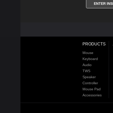
ENTER INS
PRODUCTS
Mouse
Keyboard
Audio
TWS
Speaker
Controller
Mouse Pad
Accessories