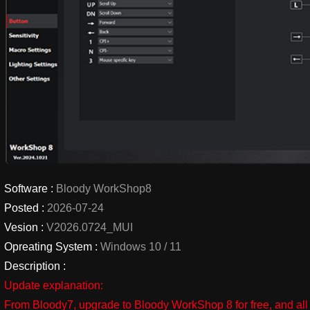
Software :
Bloody WorkShop8
Posted :
2026-07-24
Vesion :
V2026.0724_MUI
Opreating System :
Windows 10 / 11
Description :
Update explanation:
From Bloody7, upgrade to Bloody WorkShop 8 for free, and all 