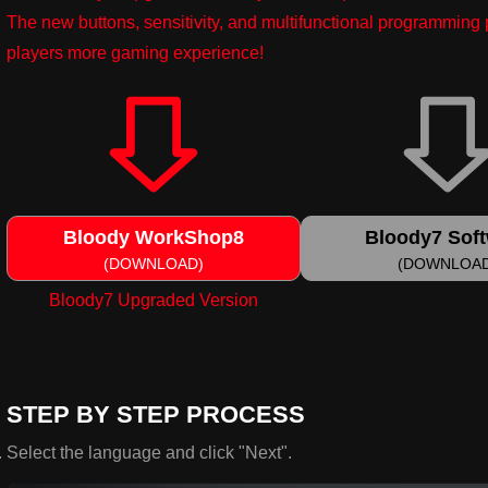
The new buttons, sensitivity, and multifunctional programmin
players more gaming experience!
Bloody WorkShop8
Bloody7 Sof
(DOWNLOAD)
(DOWNLOA
Bloody7 Upgraded Version
STEP BY STEP PROCESS
Select the language and click "Next".