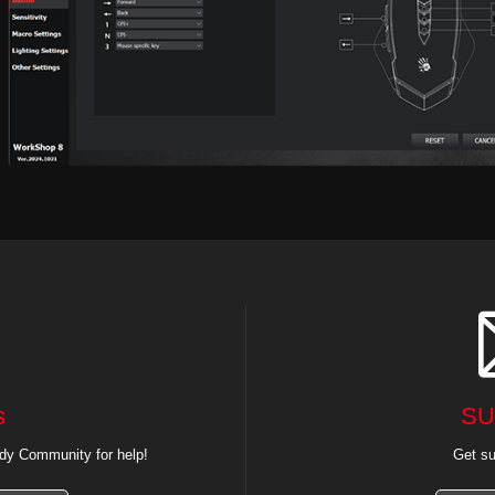
s
SU
dy Community for help!
Get su