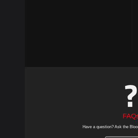
FAQ
Have a question? Ask the Bloo