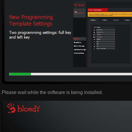
Please wait while the software is being installed.