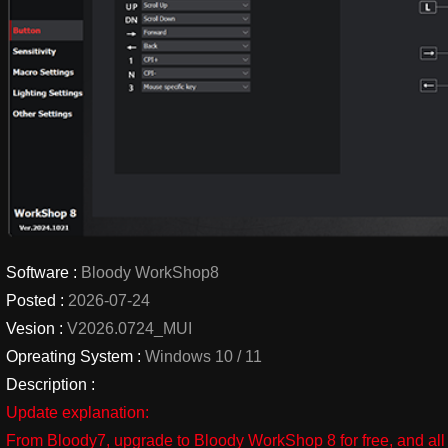
Software :
Bloody WorkShop8
Posted :
2026-07-24
Vesion :
V2026.0724_MUI
Opreating System :
Windows 10 / 11
Description :
Update explanation:
From Bloody7, upgrade to Bloody WorkShop 8 for free, and all 