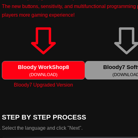
The new buttons, sensitivity, and multifunctional programmin
players more gaming experience!
Bloody WorkShop8
Bloody7 Sof
(DOWNLOAD)
(DOWNLOA
Bloody7 Upgraded Version
STEP BY STEP PROCESS
Select the language and click "Next".