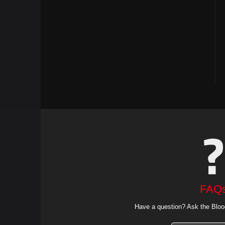
FAQ
Have a question? Ask the Bloo