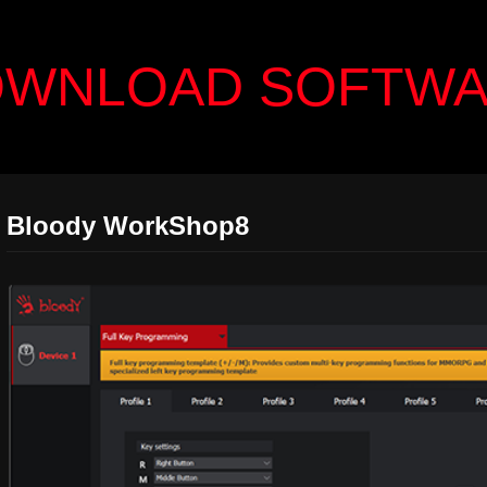
WNLOAD SOFTW
Bloody WorkShop8