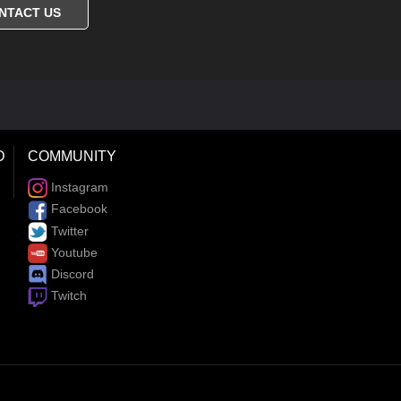
NTACT US
D
COMMUNITY
Instagram
Facebook
Twitter
Youtube
Discord
Twitch