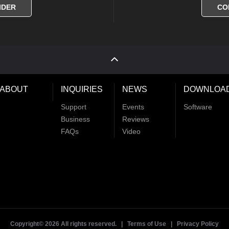
IDER
CO
ABOUT
INQUIRIES
NEWS
DOWNLOA
Support
Events
Software
Business
Reviews
FAQs
Video
Copyright©
2026 All rights reserved. |
Terms of Use
|
Privacy Policy