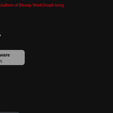
g platform of Bloody WorkShop8 bring
tware
D)