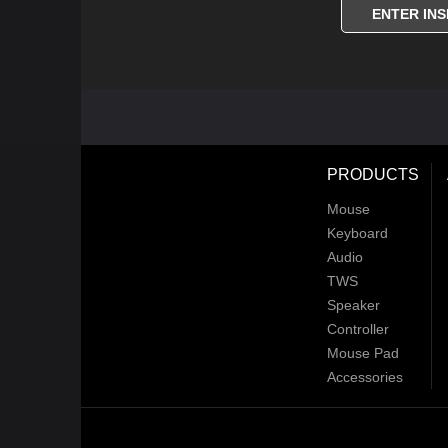
ENTER INS
PRODUCTS
Mouse
Keyboard
Audio
TWS
Speaker
Controller
Mouse Pad
Accessories