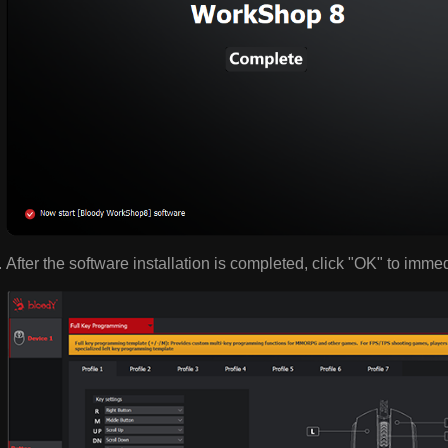
After the software installation is completed, click "OK" to imme