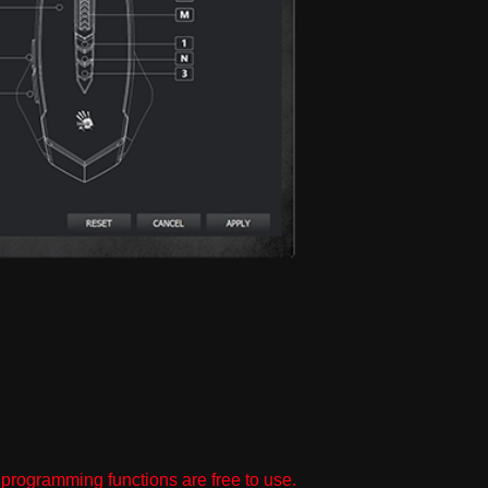
programming functions are free to use.