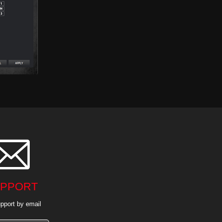

PPORT
pport by email