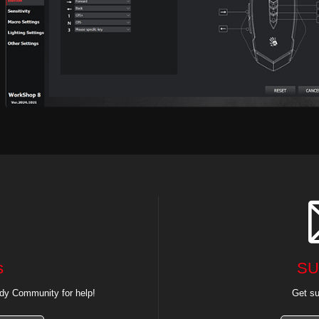
s
SU
dy Community for help!
Get su