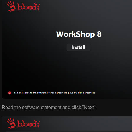
Read the software statement and click "Next".