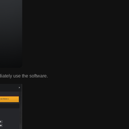
diately use the software.