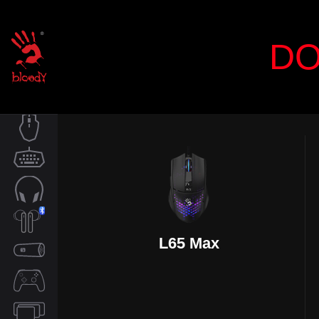
DO
MOUSE
KEYBOARD
AUDIO
L65 Max
TWS
SPEAKER
CONTROLLER