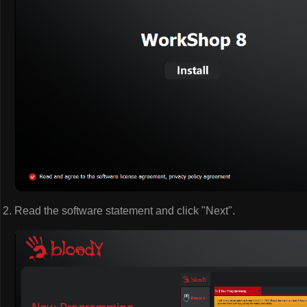
Read the software statement and click "Next".