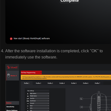
After the software installation is completed, click "OK" to
immediately use the software.