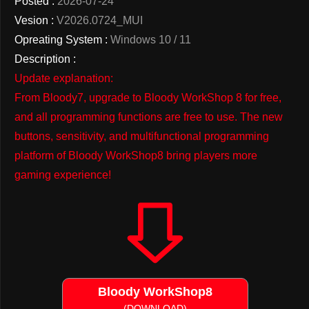
Posted :
2026-07-24
Vesion :
V2026.0724_MUI
Opreating System :
Windows 10 / 11
Description :
Update explanation:
From Bloody7, upgrade to Bloody WorkShop 8 for free,
and all programming functions are free to use. The new
buttons, sensitivity, and multifunctional programming
platform of Bloody WorkShop8 bring players more
gaming experience!
Bloody WorkShop8
(DOWNLOAD)