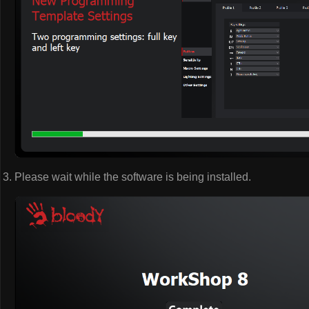
Please wait while the software is being installed.