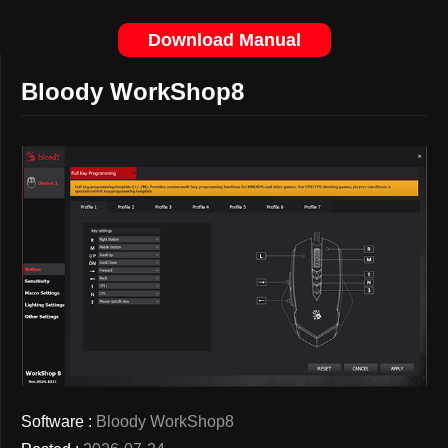
Download Manual
Bloody WorkShop8
Software :
Bloody WorkShop8