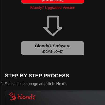
Bloody7 Upgraded Version
Bloody7 Software
(DOWNLOAD)
STEP BY STEP PROCESS
Select the language and click "Next".