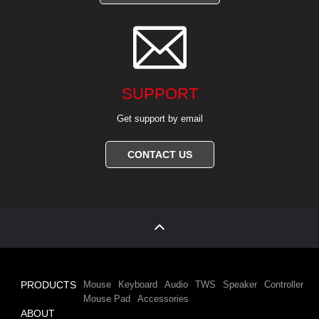

SUPPORT
Get support by email
CONTACT US
PRODUCTS
Mouse
Keyboard
Audio
TWS
Speaker
Controller
Mouse Pad
Accessories
ABOUT