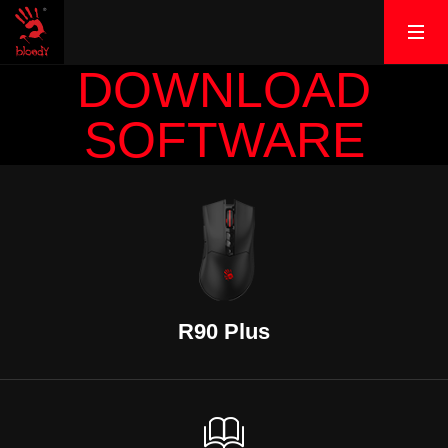
DOWNLOAD
SOFTWARE
R90 Plus