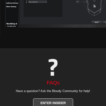
FAQs
Have a question? Ask the Bloody Community for help!
ENTER INSIDER