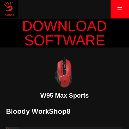
DOWNLOAD
SOFTWARE
W95 Max Sports
Bloody WorkShop8