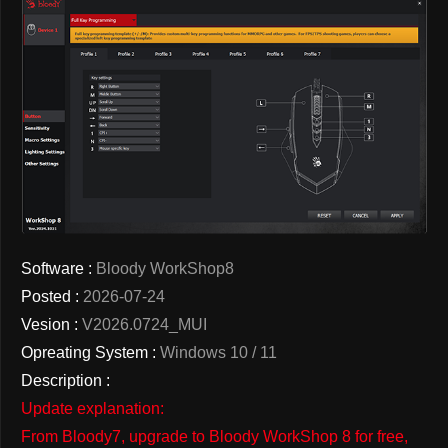
Software :
Bloody WorkShop8
Posted :
2026-07-24
Vesion :
V2026.0724_MUI
Opreating System :
Windows 10 / 11
Description :
Update explanation:
From Bloody7, upgrade to Bloody WorkShop 8 for free,