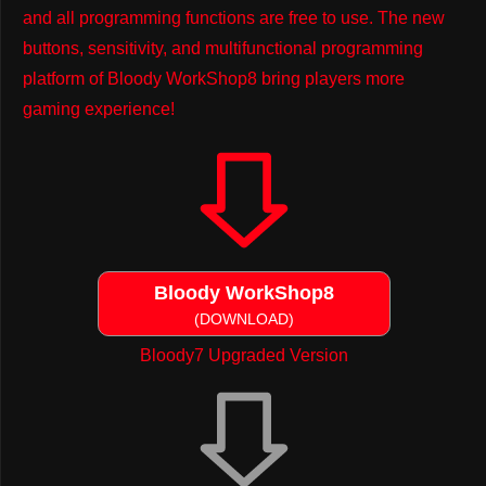
and all programming functions are free to use. The new
buttons, sensitivity, and multifunctional programming
platform of Bloody WorkShop8 bring players more
gaming experience!
Bloody WorkShop8
(DOWNLOAD)
Bloody7 Upgraded Version