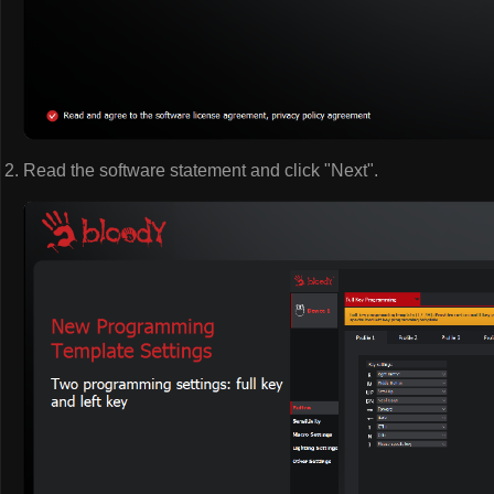
Read the software statement and click "Next".