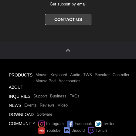
Get support by email
CONTACT US
PRODUCTS
Mouse
Keyboard
Audio
TWS
Speaker
Controller
Mouse Pad
Accessories
ABOUT
INQUIRIES
Support
Business
FAQs
NEWS
Events
Reviews
Video
DOWNLOAD
Software
COMMUNITY
Instagram
Facebook
Twitter
Youtube
Discord
Twitch