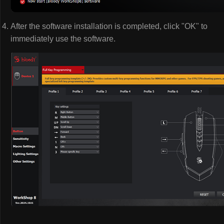
After the software installation is completed, click "OK" to
immediately use the software.