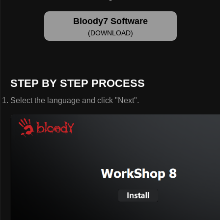
Bloody7 Software
(DOWNLOAD)
STEP BY STEP PROCESS
Select the language and click "Next".