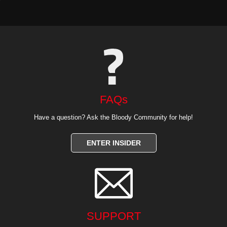
FAQs
Have a question? Ask the Bloody Community for help!
ENTER INSIDER

SUPPORT