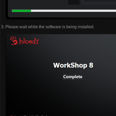
Please wait while the software is being installed.