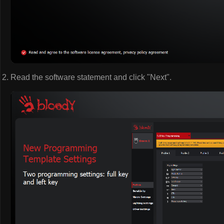
Read the software statement and click "Next".