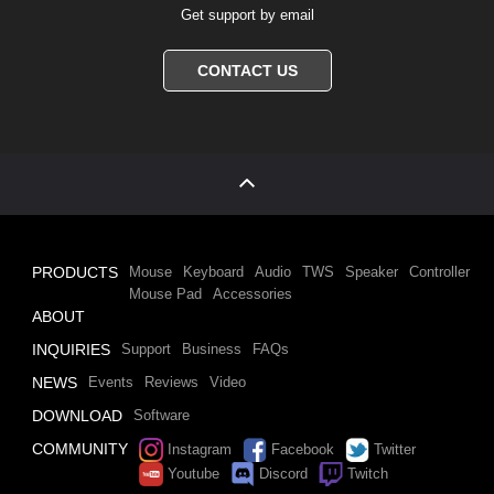
Get support by email
CONTACT US
PRODUCTS
Mouse
Keyboard
Audio
TWS
Speaker
Controller
Mouse Pad
Accessories
ABOUT
INQUIRIES
Support
Business
FAQs
NEWS
Events
Reviews
Video
DOWNLOAD
Software
COMMUNITY
Instagram
Facebook
Twitter
Youtube
Discord
Twitch