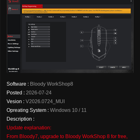
Software :
Bloody WorkShop8
Posted :
2026-07-24
Vesion :
V2026.0724_MUI
Opreating System :
Windows 10 / 11
Description :
Update explanation:
From Bloody7, upgrade to Bloody WorkShop 8 for free,