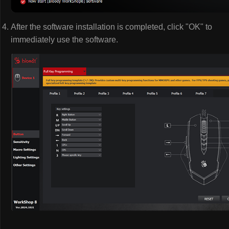
After the software installation is completed, click "OK" to
immediately use the software.