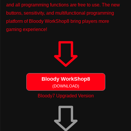
and all programming functions are free to use. The new
buttons, sensitivity, and multifunctional programming
platform of Bloody WorkShop8 bring players more
gaming experience!
Bloody WorkShop8
(DOWNLOAD)
Bloody7 Upgraded Version