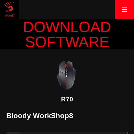
DOWNLOAD
SOFTWARE
R70
Bloody WorkShop8