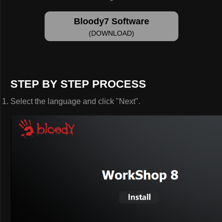
Bloody7 Software
(DOWNLOAD)
STEP BY STEP PROCESS
Select the language and click "Next".