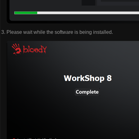
Please wait while the software is being installed.