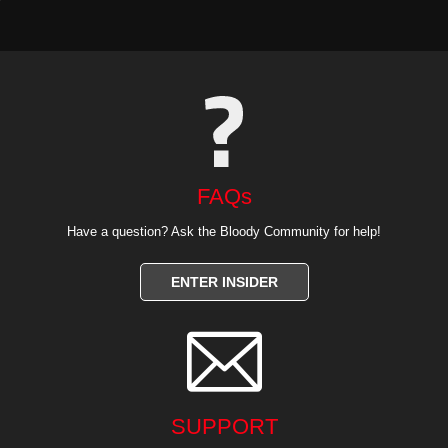
FAQs
Have a question? Ask the Bloody Community for help!
ENTER INSIDER

SUPPORT