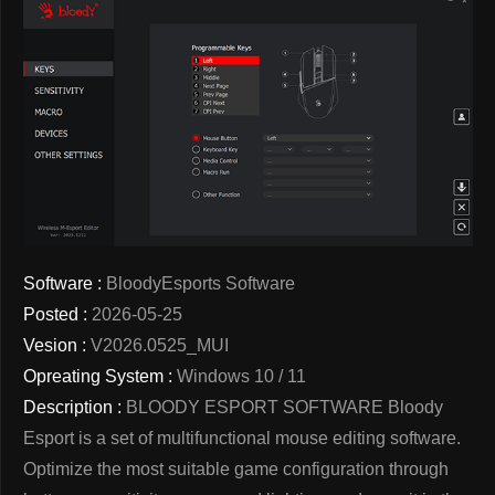
Software :
BloodyEsports Software
Posted :
2026-05-25
Vesion :
V2026.0525_MUI
Opreating System :
Windows 10 / 11
Description :
BLOODY ESPORT SOFTWARE Bloody
Esport is a set of multifunctional mouse editing software.
Optimize the most suitable game configuration through