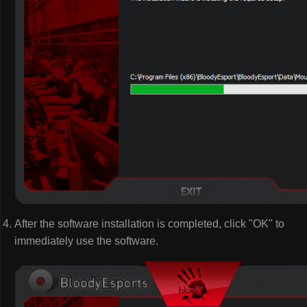
After the software installation is completed, click "OK" to
immediately use the software.