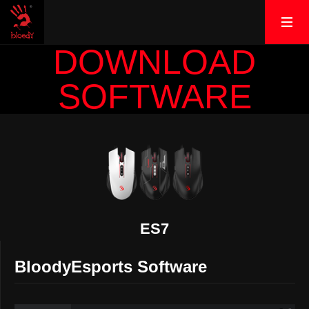
DOWNLOAD
SOFTWARE
ES7
BloodyEsports Software