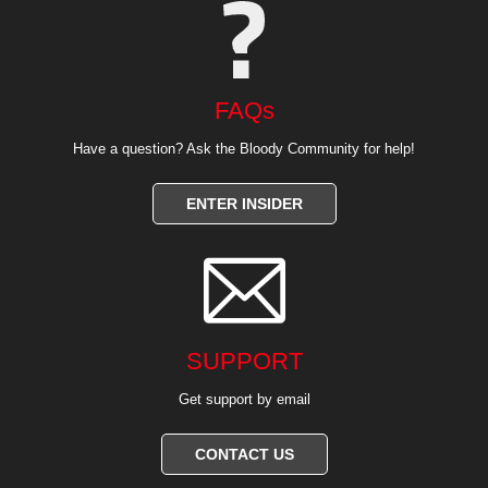
FAQs
Have a question? Ask the Bloody Community for help!
ENTER INSIDER

SUPPORT
Get support by email
CONTACT US