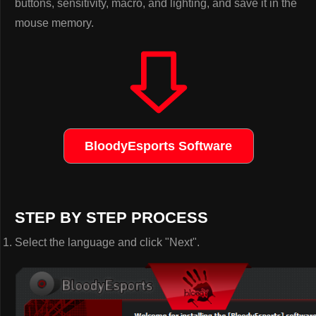
buttons, sensitivity, macro, and lighting, and save it in the
mouse memory.
BloodyEsports Software
STEP BY STEP PROCESS
Select the language and click "Next".