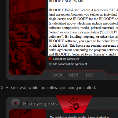
Please wait while the software is being installed.