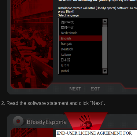
Read the software statement and click "Next".