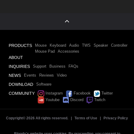
PRODUCTS
Mouse
Keyboard
Audio
TWS
Speaker
Controller
Mouse Pad
Accessories
ABOUT
INQUIRIES
Support
Business
FAQs
NEWS
Events
Reviews
Video
DOWNLOAD
Software
COMMUNITY
Instagram
Facebook
Twitter
Youtube
Discord
Twitch
Copyright©
2026 All rights reserved. |
Terms of Use
|
Privacy Policy
Bloody's website uses cookies. By proceeding, you consent to