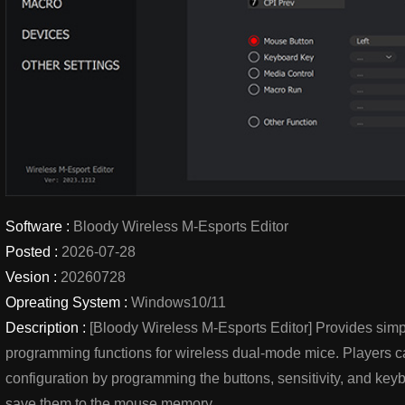
Software :
Bloody Wireless M-Esports Editor
Posted :
2026-07-28
Vesion :
20260728
Opreating System :
Windows10/11
Description :
[Bloody Wireless M-Esports Editor] Provides simp
programming functions for wireless dual-mode mice. Players c
configuration by programming the buttons, sensitivity, and k
save them to the mouse memory.