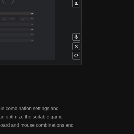
le combination settings and
an optimize the suitable game
eyboard and mouse combinations and