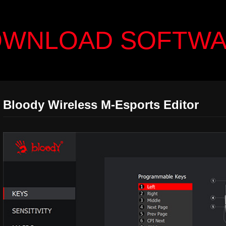
WNLOAD SOFTW
Bloody Wireless M-Esports Editor