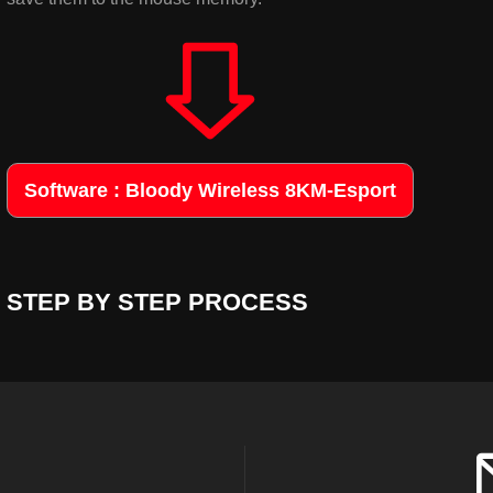
Software : Bloody Wireless 8KM-Esport
STEP BY STEP PROCESS