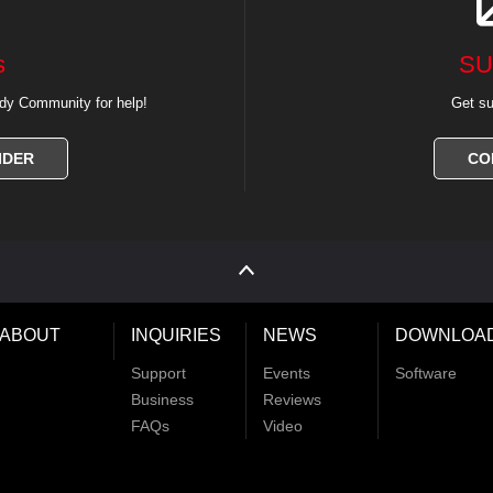
s
SU
dy Community for help!
Get su
IDER
CO
ABOUT
INQUIRIES
NEWS
DOWNLOA
Support
Events
Software
Business
Reviews
FAQs
Video