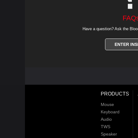
FAQ
Have a question? Ask the Bloo
ENTER INS
PRODUCTS
Mouse
Keyboard
Audio
TWS
Speaker