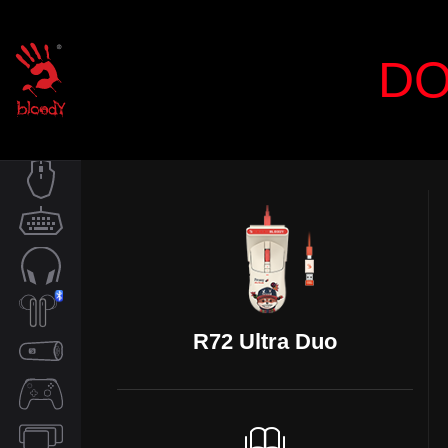
DO
MOUSE
KEYBOARD
AUDIO
R72 Ultra Duo
TWS
SPEAKER
CONTROLLER