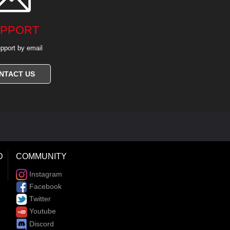
PPORT
pport by email
NTACT US
D
COMMUNITY
Instagram
Facebook
Twitter
Youtube
Discord