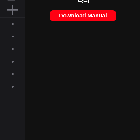
MOUSE PAD
Download Manual
ACCESSORIES
ABOUT
INQUIRIES
NEWS
GALLERY
DOWNLOAD
ON-LINE SHOP