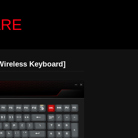
ARE
Wireless Keyboard]