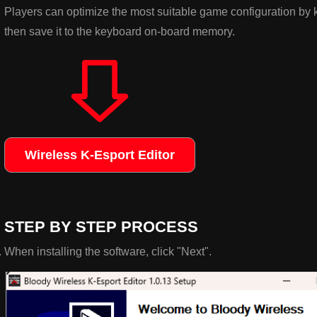
Players can optimize the most suitable game configuration by 
then save it to the keyboard on-board memory.
Wireless K-Esport Editor
STEP BY STEP PROCESS
When installing the software, click "Next".