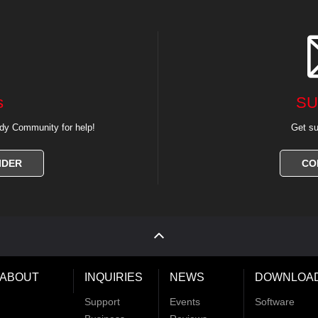
s
SU
dy Community for help!
Get su
IDER
CO
ABOUT
INQUIRIES
NEWS
DOWNLOA
Support
Events
Software