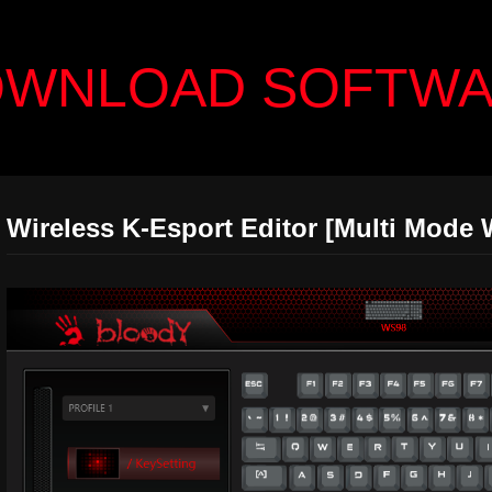
WNLOAD SOFTW
Wireless K-Esport Editor [Multi Mode 