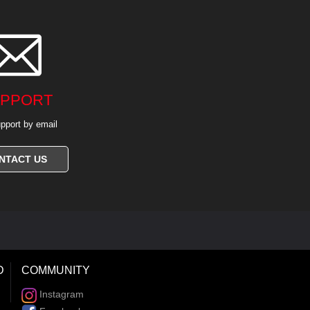

PPORT
pport by email
NTACT US
D
COMMUNITY
Instagram