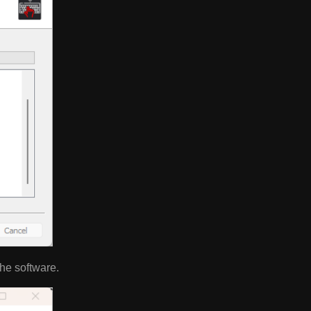
 the software.