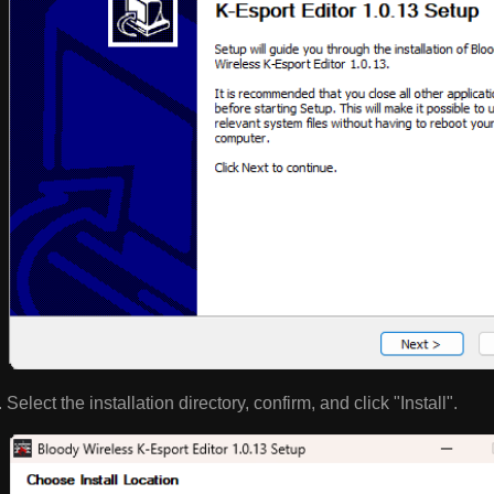
Select the installation directory, confirm, and click "Install".