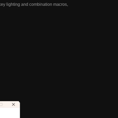
key lighting and combination macros,