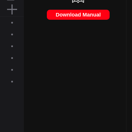
MOUSE PAD
Download Manual
ACCESSORIES
ABOUT
INQUIRIES
NEWS
GALLERY
DOWNLOAD
ON-LINE SHOP