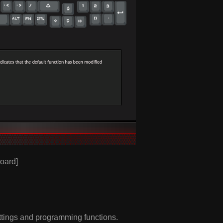
oard]
ttings and programming functions.