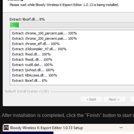
After installation is completed, click the "Finish" button to start