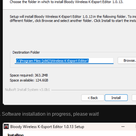
Software installation in progress, please wait!