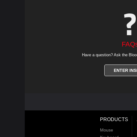
FAQ
Have a question? Ask the Bloo
ENTER INS
PRODUCTS
Mouse