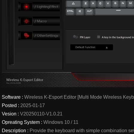
Software :
Wireless K-Esport Editor [Multi Mode Wireless Keyb
Posted :
2025-01-17
Vesion :
V20250110-V1.0.21
Opreating System :
Windows 10 / 11
Description :
Provide the keyboard with simple combination se