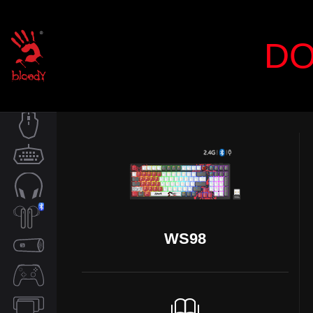
DO
MOUSE
KEYBOARD
AUDIO
WS98
TWS
SPEAKER
CONTROLLER