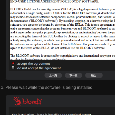
Please wait while the software is being installed.