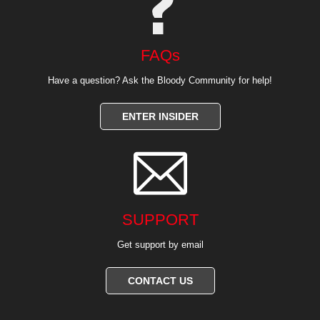
FAQs
Have a question? Ask the Bloody Community for help!
ENTER INSIDER

SUPPORT
Get support by email
CONTACT US