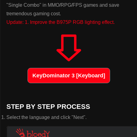
"Single Combo" in MMO/RPG/FPS games and save
tremendous gaming cost.
Update: 1. Improve the B975P RGB lighting effect.
KeyDominator 3 [Keyboard]
STEP BY STEP PROCESS
Select the language and click "Next".