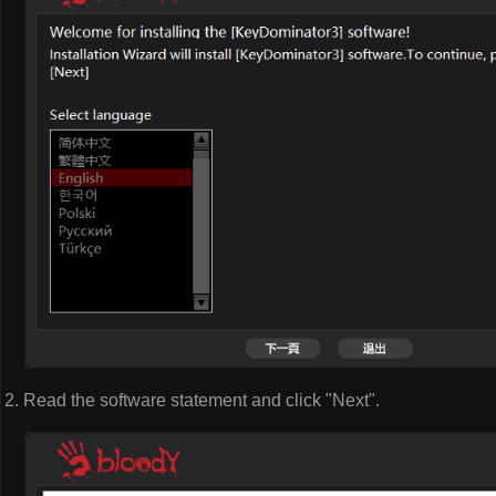
Read the software statement and click "Next".