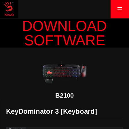
DOWNLOAD
SOFTWARE
B2100
KeyDominator 3 [Keyboard]