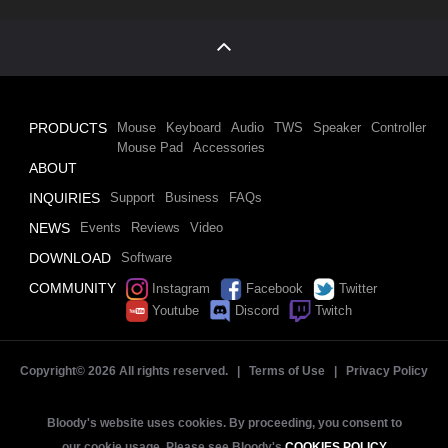
PRODUCTS
Mouse
Keyboard
Audio
TWS
Speaker
Controller
Mouse Pad
Accessories
ABOUT
INQUIRIES
Support
Business
FAQs
NEWS
Events
Reviews
Video
DOWNLOAD
Software
COMMUNITY
Instagram
Facebook
Twitter
Youtube
Discord
Twitch
Copyright©
2026 All rights reserved. |
Terms of Use
|
Privacy Policy
Bloody's website uses cookies. By proceeding, you consent to
our cookie usage. Please see Bloody's
COOKIES POLICY