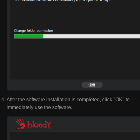
After the software installation is completed, click "OK" to
immediately use the software.