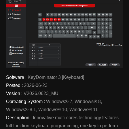
Software :
KeyDominator 3 [Keyboard]
Posted :
2026-06-23
Vesion :
V2026.0623_MUI
Opreating System :
Windows® 7, Windows® 8,
Windows® 8.1, Windows® 10, Windows® 11
Description :
Innovative multi-cores technology features
full function keyboard programming; one key to perform