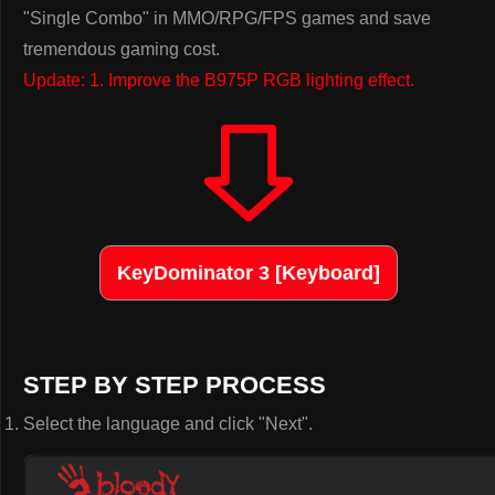
"Single Combo" in MMO/RPG/FPS games and save
tremendous gaming cost.
Update: 1. Improve the B975P RGB lighting effect.
KeyDominator 3 [Keyboard]
STEP BY STEP PROCESS
Select the language and click "Next".