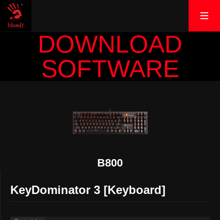
DOWNLOAD
SOFTWARE
B800
KeyDominator 3 [Keyboard]