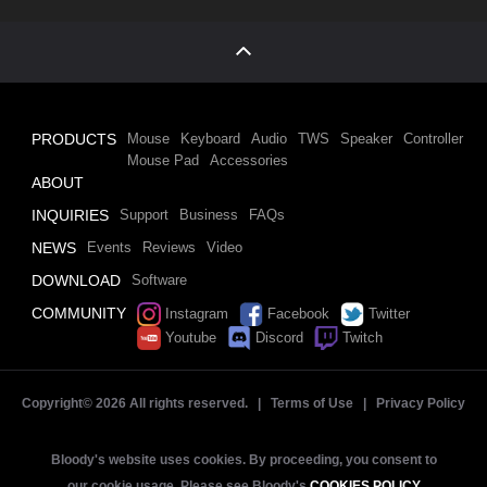
PRODUCTS
Mouse
Keyboard
Audio
TWS
Speaker
Controller
Mouse Pad
Accessories
ABOUT
INQUIRIES
Support
Business
FAQs
NEWS
Events
Reviews
Video
DOWNLOAD
Software
COMMUNITY
Instagram
Facebook
Twitter
Youtube
Discord
Twitch
Copyright©
2026 All rights reserved. |
Terms of Use
|
Privacy Policy
Bloody's website uses cookies. By proceeding, you consent to
our cookie usage. Please see Bloody's
COOKIES POLICY