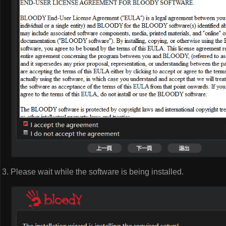
Please wait while the software is being installed.