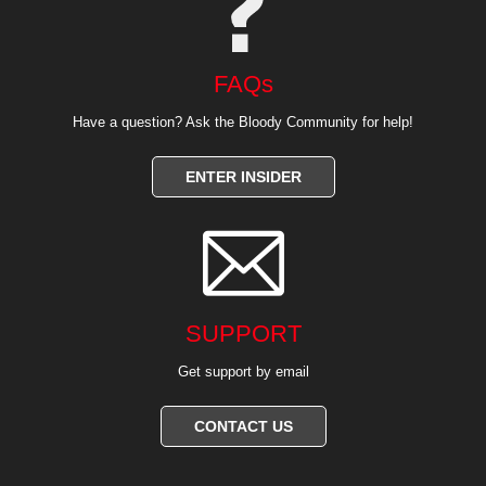
FAQs
Have a question? Ask the Bloody Community for help!
ENTER INSIDER

SUPPORT
Get support by email
CONTACT US