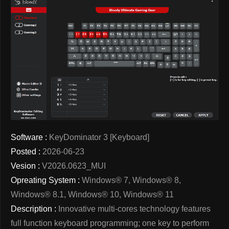
Software :
KeyDominator 3 [Keyboard]
Posted :
2026-06-23
Vesion :
V2026.0623_MUI
Opreating System :
Windows® 7, Windows® 8,
Windows® 8.1, Windows® 10, Windows® 11
Description :
Innovative multi-cores technology features
full function keyboard programming; one key to perform