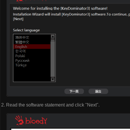
Read the software statement and click "Next".