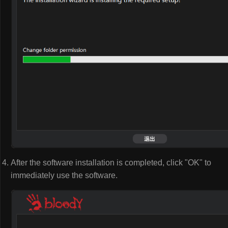
After the software installation is completed, click "OK" to
immediately use the software.