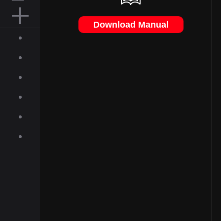
MOUSE PAD
Download Manual
ACCESSORIES
ABOUT
INQUIRIES
NEWS
GALLERY
DOWNLOAD
ON-LINE SHOP