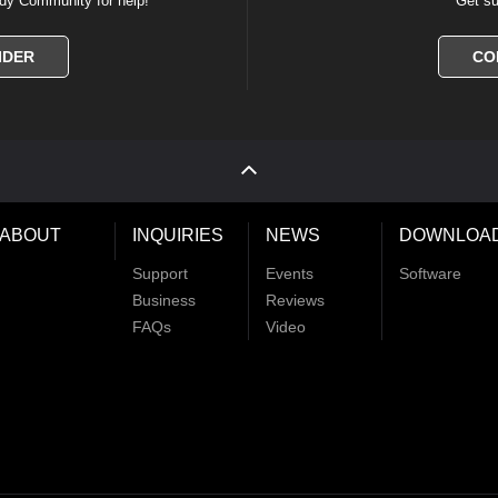
dy Community for help!
Get su
IDER
CO
ABOUT
INQUIRIES
NEWS
DOWNLOA
Support
Events
Software
Business
Reviews
FAQs
Video