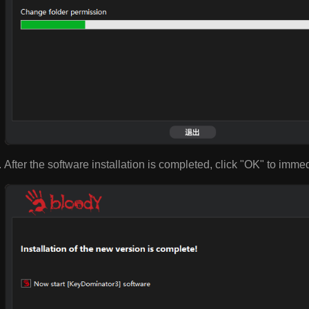
After the software installation is completed, click "OK" to imme