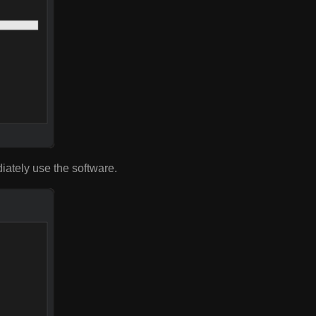
diately use the software.