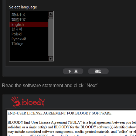
Read the software statement and click "Next".