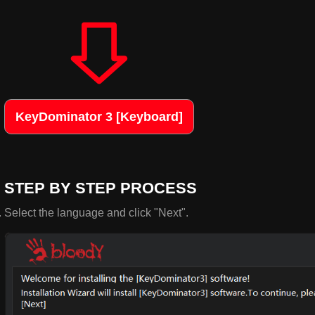
KeyDominator 3 [Keyboard]
STEP BY STEP PROCESS
Select the language and click "Next".