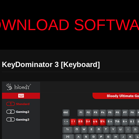
WNLOAD SOFTW
KeyDominator 3 [Keyboard]