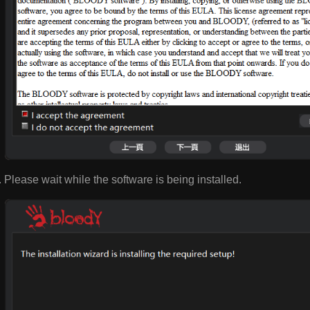
Please wait while the software is being installed.