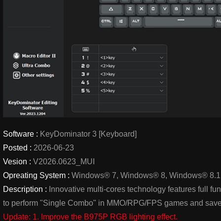
Software :
KeyDominator 3 [Keyboard]
Posted :
2026-06-23
Vesion :
V2026.0623_MUI
Opreating System :
Windows® 7, Windows® 8, Windows® 8.1
Description :
Innovative multi-cores technology features full 
to perform "Single Combo" in MMO/RPG/FPS games and save
Update: 1. Improve the B975P RGB lighting effect.