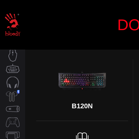
DO
MOUSE
KEYBOARD
AUDIO
B120N
TWS
SPEAKER
CONTROLLER