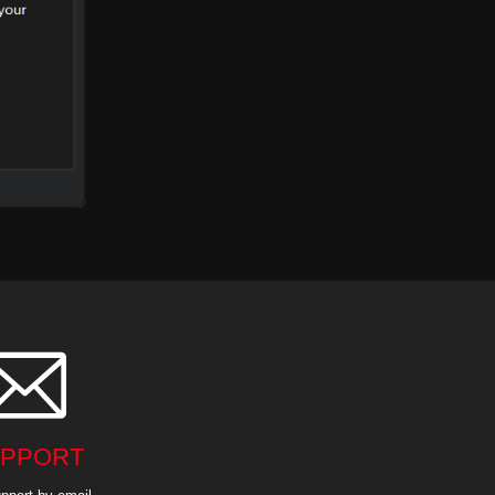

PPORT