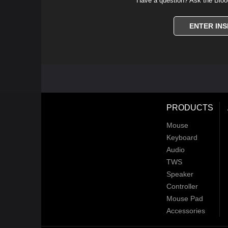
Have a question? Ask the Bloo
ENTER INS
PRODUCTS
Mouse
Keyboard
Audio
TWS
Speaker
Controller
Mouse Pad
Accessories