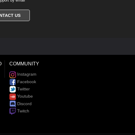
pport by email
NTACT US
D
COMMUNITY
Instagram
Facebook
Twitter
Youtube
Discord
Twitch