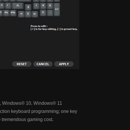
, Windows® 10, Windows® 11
function keyboard programming; one key
 tremendous gaming cost.