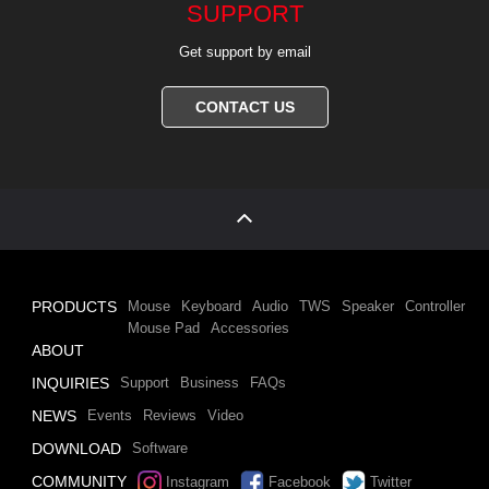
SUPPORT
Get support by email
CONTACT US
PRODUCTS
Mouse
Keyboard
Audio
TWS
Speaker
Controller
Mouse Pad
Accessories
ABOUT
INQUIRIES
Support
Business
FAQs
NEWS
Events
Reviews
Video
DOWNLOAD
Software
COMMUNITY
Instagram
Facebook
Twitter