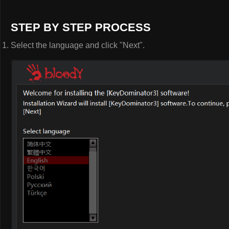
STEP BY STEP PROCESS
Select the language and click "Next".