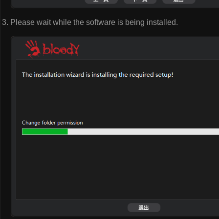
Please wait while the software is being installed.