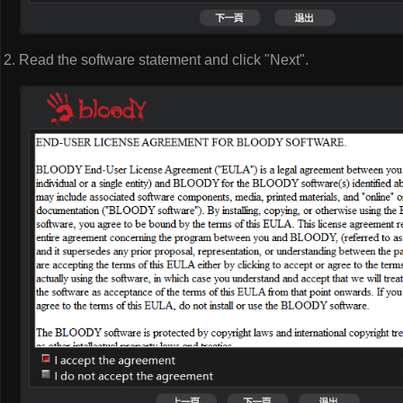
Read the software statement and click "Next".