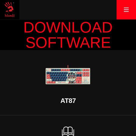
DOWNLOAD
SOFTWARE
AT87