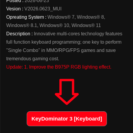
Posted :
2026-06-23
Vesion :
V2026.0623_MUI
Opreating System :
Windows® 7, Windows® 8,
Windows® 8.1, Windows® 10, Windows® 11
Description :
Innovative multi-cores technology features
full function keyboard programming; one key to perform
"Single Combo" in MMO/RPG/FPS games and save
tremendous gaming cost.
Update: 1. Improve the B975P RGB lighting effect.
KeyDominator 3 [Keyboard]