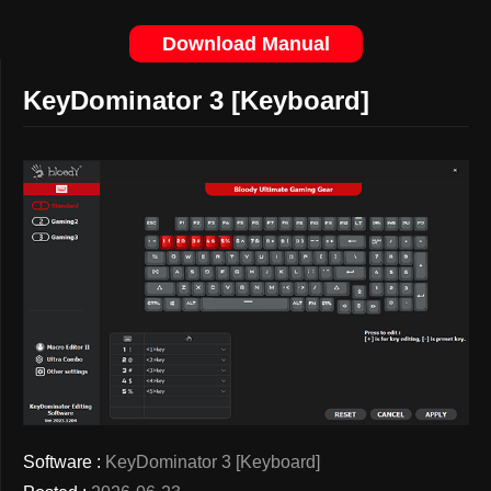
Download Manual
KeyDominator 3 [Keyboard]
Software :
KeyDominator 3 [Keyboard]