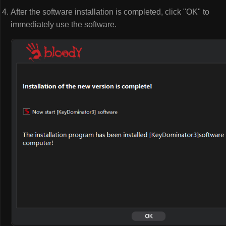
After the software installation is completed, click "OK" to
immediately use the software.