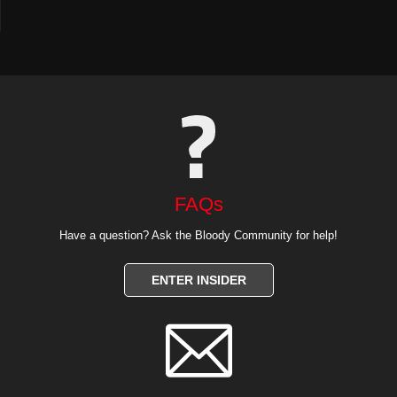
FAQs
Have a question? Ask the Bloody Community for help!
ENTER INSIDER
