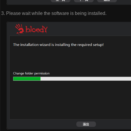
Please wait while the software is being installed.