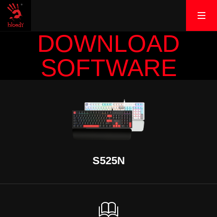
DOWNLOAD
SOFTWARE
S525N