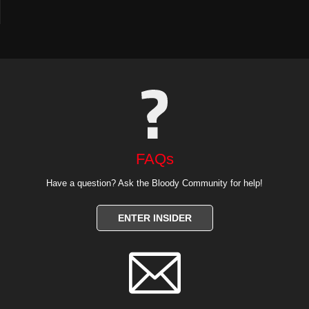
FAQs
Have a question? Ask the Bloody Community for help!
ENTER INSIDER
