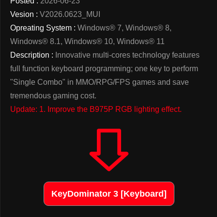
Posted :
2026-06-23
Vesion :
V2026.0623_MUI
Opreating System :
Windows® 7, Windows® 8,
Windows® 8.1, Windows® 10, Windows® 11
Description :
Innovative multi-cores technology features
full function keyboard programming; one key to perform
"Single Combo" in MMO/RPG/FPS games and save
tremendous gaming cost.
Update: 1. Improve the B975P RGB lighting effect.
KeyDominator 3 [Keyboard]