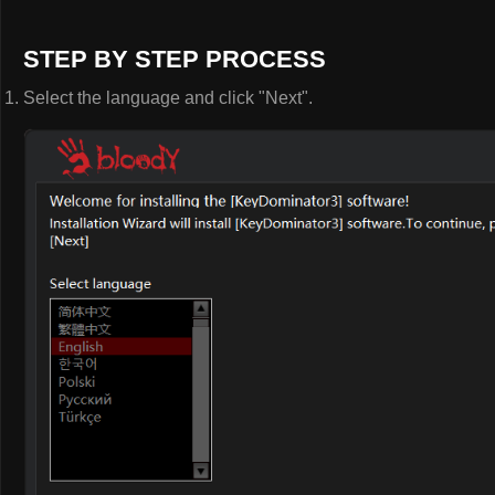
STEP BY STEP PROCESS
Select the language and click "Next".