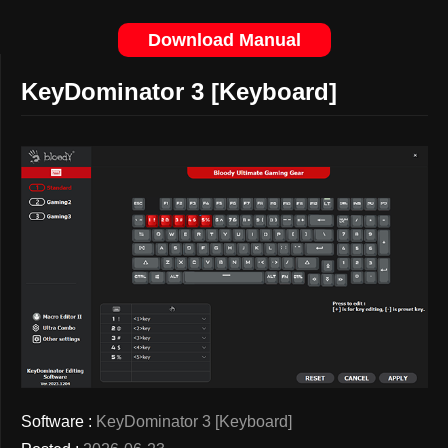
Download Manual
KeyDominator 3 [Keyboard]
Software :
KeyDominator 3 [Keyboard]