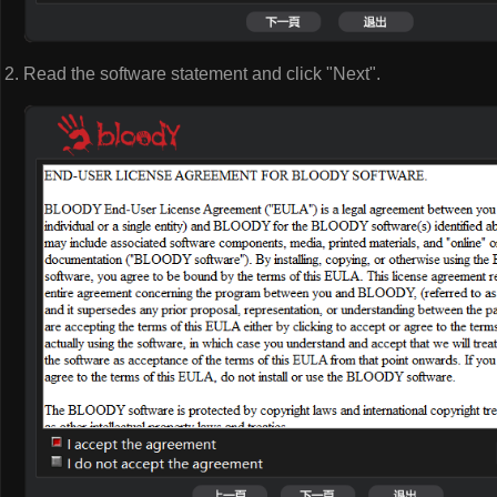
Read the software statement and click "Next".