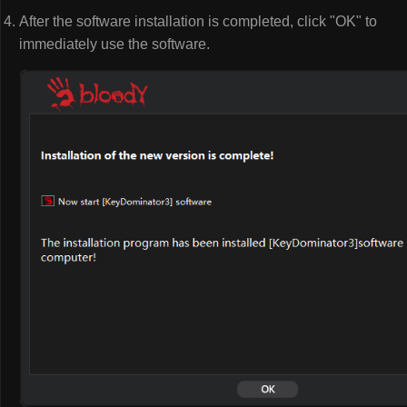
After the software installation is completed, click "OK" to
immediately use the software.