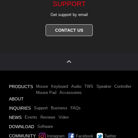
SUPPORT
Get support by email
CONTACT US
PRODUCTS
Mouse
Keyboard
Audio
TWS
Speaker
Controller
Mouse Pad
Accessories
ABOUT
INQUIRIES
Support
Business
FAQs
NEWS
Events
Reviews
Video
DOWNLOAD
Software
COMMUNITY
Instagram
Facebook
Twitter