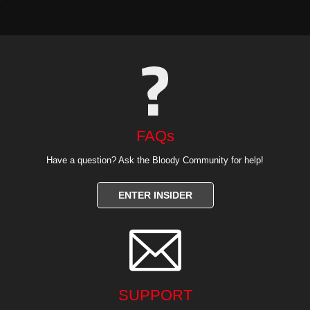
FAQs
Have a question? Ask the Bloody Community for help!
ENTER INSIDER

SUPPORT