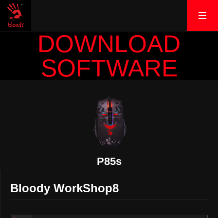
DOWNLOAD
SOFTWARE
P85s
Bloody WorkShop8