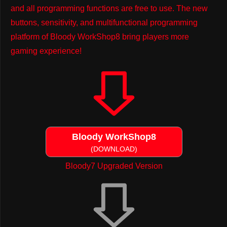
and all programming functions are free to use. The new
buttons, sensitivity, and multifunctional programming
platform of Bloody WorkShop8 bring players more
gaming experience!
Bloody WorkShop8
(DOWNLOAD)
Bloody7 Upgraded Version