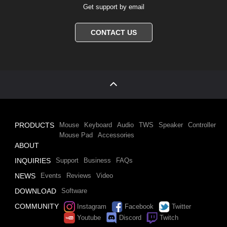
Get support by email
CONTACT US
PRODUCTS
Mouse
Keyboard
Audio
TWS
Speaker
Controller
Mouse Pad
Accessories
ABOUT
INQUIRIES
Support
Business
FAQs
NEWS
Events
Reviews
Video
DOWNLOAD
Software
COMMUNITY
Instagram
Facebook
Twitter
Youtube
Discord
Twitch