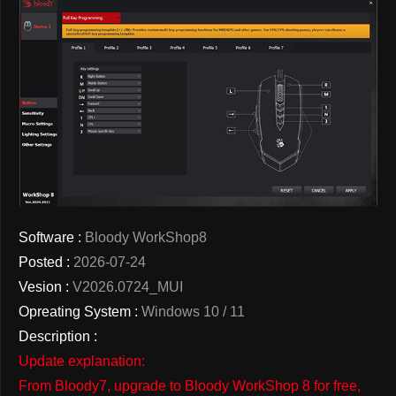
Software :
Bloody WorkShop8
Posted :
2026-07-24
Vesion :
V2026.0724_MUI
Opreating System :
Windows 10 / 11
Description :
Update explanation:
From Bloody7, upgrade to Bloody WorkShop 8 for free,