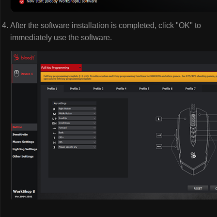
After the software installation is completed, click "OK" to
immediately use the software.