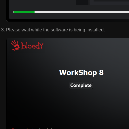
Please wait while the software is being installed.