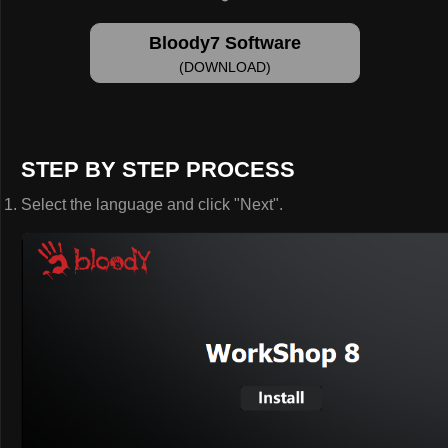
Bloody7 Software
(DOWNLOAD)
STEP BY STEP PROCESS
Select the language and click "Next".