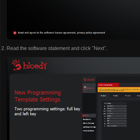
Read the software statement and click "Next".