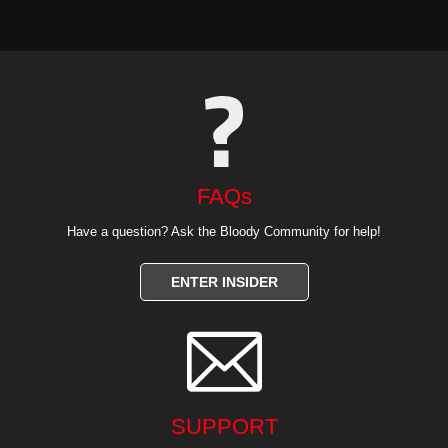
FAQs
Have a question? Ask the Bloody Community for help!
ENTER INSIDER

SUPPORT