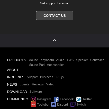
Get support by email
CONTACT US
PRODUCTS
Mouse
Keyboard
Audio
TWS
Speaker
Controller
Mouse Pad
Accessories
ABOUT
INQUIRIES
Support
Business
FAQs
NEWS
Events
Reviews
Video
DOWNLOAD
Software
COMMUNITY
Instagram
Facebook
Twitter
Youtube
Discord
Twitch