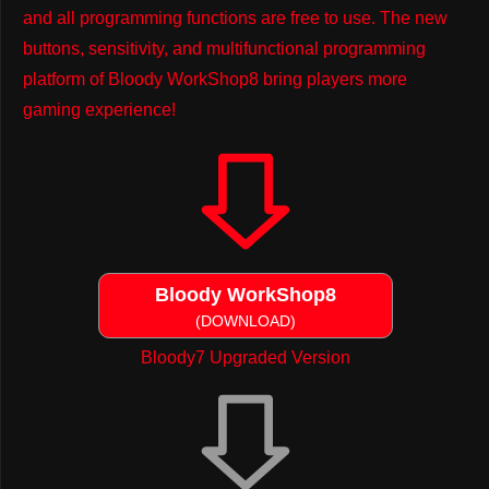
and all programming functions are free to use. The new
buttons, sensitivity, and multifunctional programming
platform of Bloody WorkShop8 bring players more
gaming experience!
Bloody WorkShop8
(DOWNLOAD)
Bloody7 Upgraded Version