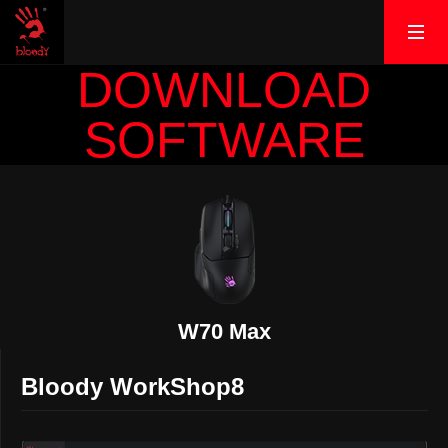
DOWNLOAD
SOFTWARE
W70 Max
Bloody WorkShop8