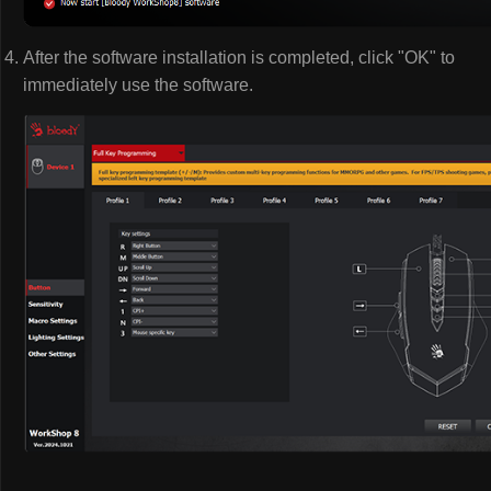
After the software installation is completed, click "OK" to
immediately use the software.