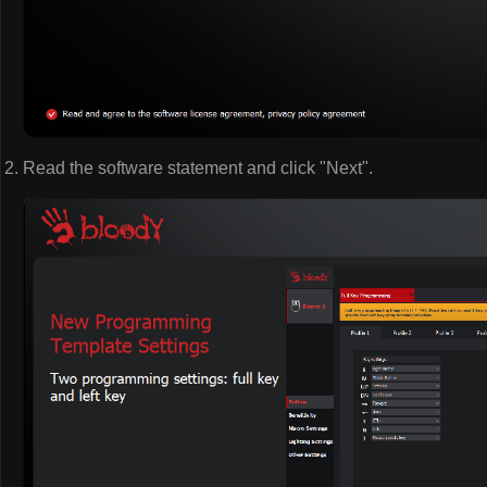
Read the software statement and click "Next".