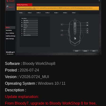
Software :
Bloody WorkShop8
Posted :
2026-07-24
Vesion :
V2026.0724_MUI
Opreating System :
Windows 10 / 11
Description :
Update explanation:
From Bloody7, upgrade to Bloody WorkShop 8 for free,