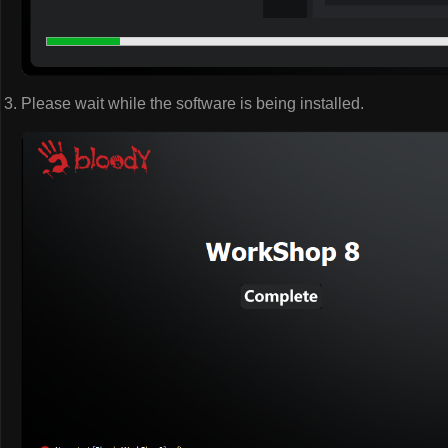
Please wait while the software is being installed.