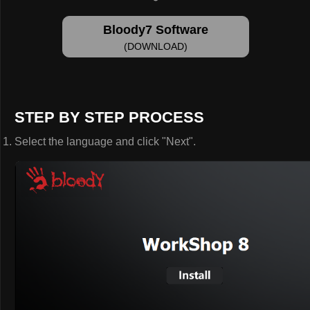
Bloody7 Software
(DOWNLOAD)
STEP BY STEP PROCESS
Select the language and click "Next".