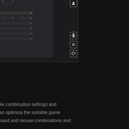
le combination settings and
an optimize the suitable game
eyboard and mouse combinations and