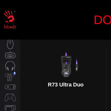
DO
MOUSE
KEYBOARD
AUDIO
R73 Ultra Duo
TWS
SPEAKER
CONTROLLER