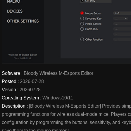
Software :
Bloody Wireless M-Esports Editor
Posted :
2026-07-28
Vesion :
20260728
Opreating System :
Windows10/11
Description :
[Bloody Wireless M-Esports Editor] Provides simp
programming functions for wireless dual-mode mice. Players c
configuration by programming the buttons, sensitivity, and k
save them to the mouse memory.