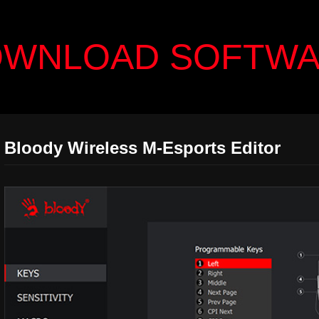
WNLOAD SOFTW
Bloody Wireless M-Esports Editor