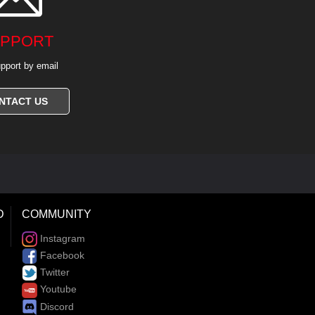
PPORT
pport by email
NTACT US
D
COMMUNITY
Instagram
Facebook
Twitter
Youtube
Discord