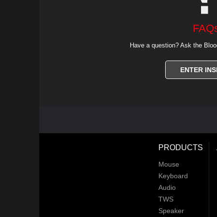
FAQ
Have a question? Ask the Bloo
ENTER INS
PRODUCTS
Mouse
Keyboard
Audio
TWS
Speaker