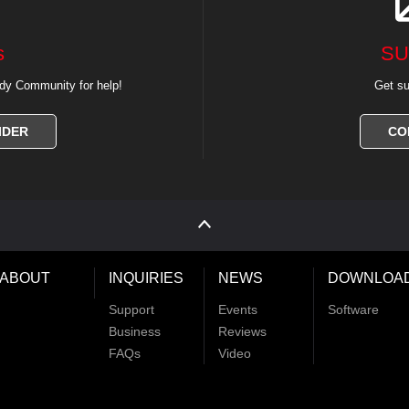
s
SU
dy Community for help!
Get su
IDER
CO
ABOUT
INQUIRIES
NEWS
DOWNLOA
Support
Events
Software
Business
Reviews
FAQs
Video