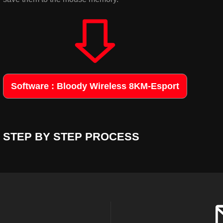
Software : Bloody Wireless 8KM-Esport
STEP BY STEP PROCESS