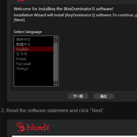
Read the software statement and click "Next".