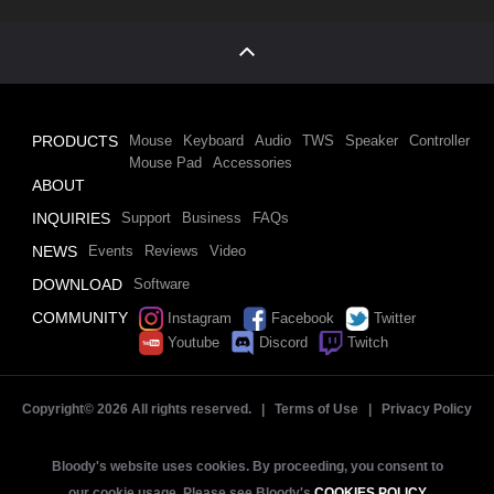
PRODUCTS
Mouse
Keyboard
Audio
TWS
Speaker
Controller
Mouse Pad
Accessories
ABOUT
INQUIRIES
Support
Business
FAQs
NEWS
Events
Reviews
Video
DOWNLOAD
Software
COMMUNITY
Instagram
Facebook
Twitter
Youtube
Discord
Twitch
Copyright©
2026 All rights reserved. |
Terms of Use
|
Privacy Policy
Bloody's website uses cookies. By proceeding, you consent to
our cookie usage. Please see Bloody's
COOKIES POLICY