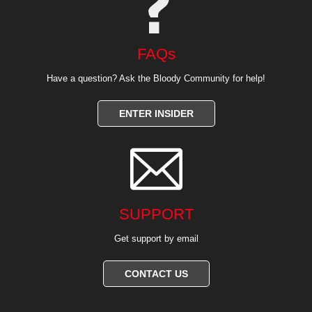
FAQs
Have a question? Ask the Bloody Community for help!
ENTER INSIDER

SUPPORT
Get support by email
CONTACT US