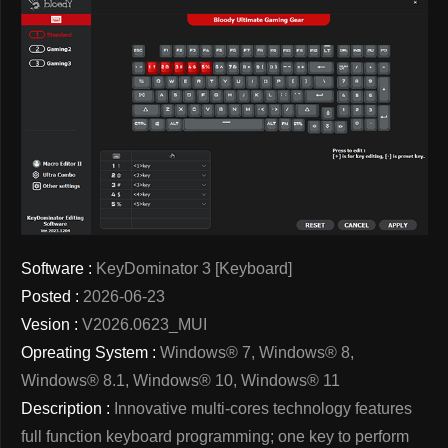
Software :
KeyDominator 3 [Keyboard]
Posted :
2026-06-23
Vesion :
V2026.0623_MUI
Opreating System :
Windows® 7, Windows® 8,
Windows® 8.1, Windows® 10, Windows® 11
Description :
Innovative multi-cores technology features
full function keyboard programming; one key to perform