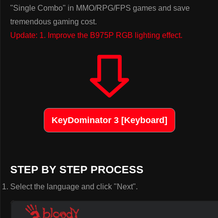
"Single Combo" in MMO/RPG/FPS games and save
tremendous gaming cost.
Update: 1. Improve the B975P RGB lighting effect.
KeyDominator 3 [Keyboard]
STEP BY STEP PROCESS
Select the language and click "Next".