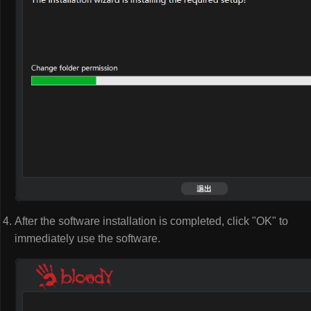
After the software installation is completed, click "OK" to
immediately use the software.