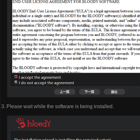
Please wait while the software is being installed.