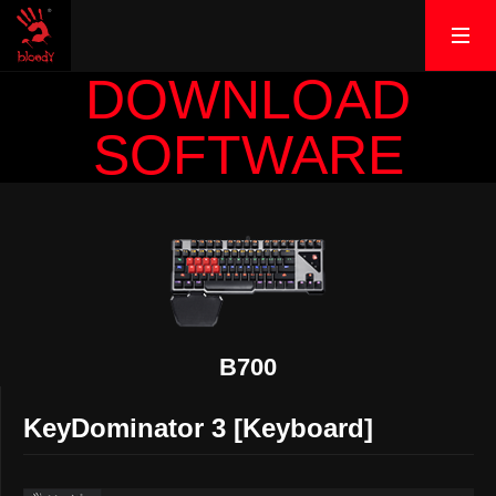
DOWNLOAD
SOFTWARE
B700
KeyDominator 3 [Keyboard]