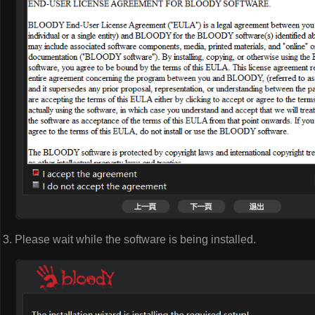
Please wait while the software is being installed.