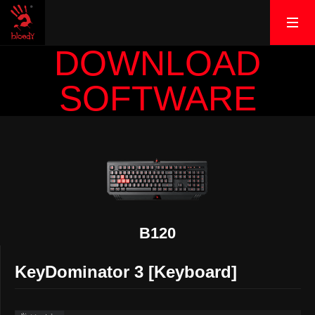
DOWNLOAD
SOFTWARE
B120
KeyDominator 3 [Keyboard]