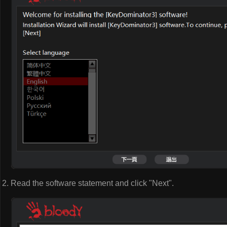
Read the software statement and click "Next".