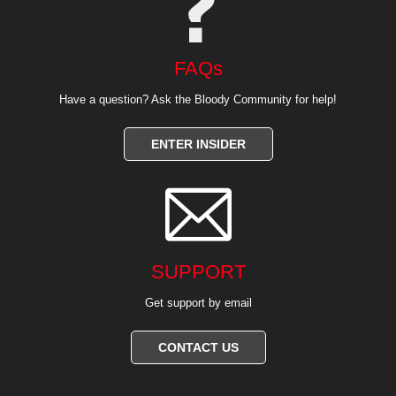
FAQs
Have a question? Ask the Bloody Community for help!
ENTER INSIDER

SUPPORT
Get support by email
CONTACT US