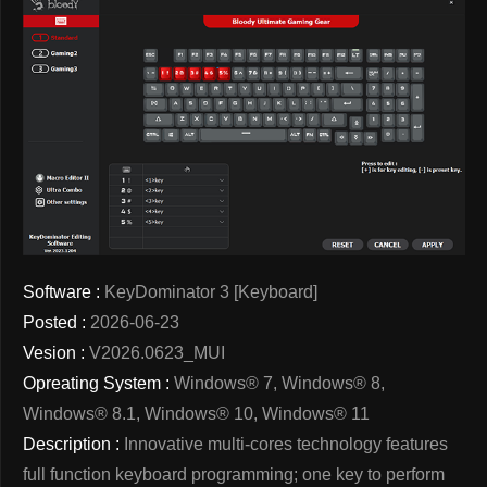
Software :
KeyDominator 3 [Keyboard]
Posted :
2026-06-23
Vesion :
V2026.0623_MUI
Opreating System :
Windows® 7, Windows® 8,
Windows® 8.1, Windows® 10, Windows® 11
Description :
Innovative multi-cores technology features
full function keyboard programming; one key to perform