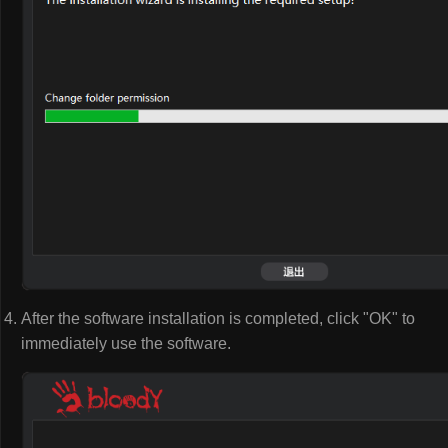
After the software installation is completed, click "OK" to
immediately use the software.