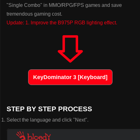
"Single Combo" in MMO/RPG/FPS games and save
tremendous gaming cost.
Update: 1. Improve the B975P RGB lighting effect.
KeyDominator 3 [Keyboard]
STEP BY STEP PROCESS
Select the language and click "Next".