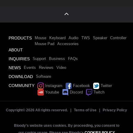
PRODUCTS
Mouse
Keyboard
Audio
TWS
Speaker
Controller
Mouse Pad
Accessories
ABOUT
INQUIRIES
Support
Business
FAQs
NEWS
Events
Reviews
Video
DOWNLOAD
Software
COMMUNITY
Instagram
Facebook
Twitter
Youtube
Discord
Twitch
Copyright©
2026 All rights reserved. |
Terms of Use
|
Privacy Policy
Bloody's website uses cookies. By proceeding, you consent to
our cookie usage. Please see Bloody's
COOKIES POLICY