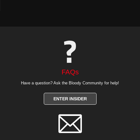
FAQs
Have a question? Ask the Bloody Community for help!
ENTER INSIDER
