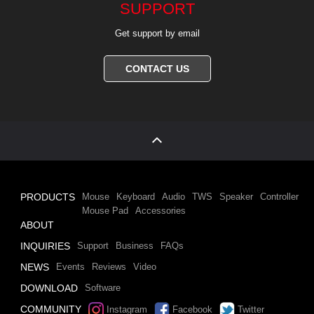
SUPPORT
Get support by email
CONTACT US
PRODUCTS
Mouse
Keyboard
Audio
TWS
Speaker
Controller
Mouse Pad
Accessories
ABOUT
INQUIRIES
Support
Business
FAQs
NEWS
Events
Reviews
Video
DOWNLOAD
Software
COMMUNITY
Instagram
Facebook
Twitter