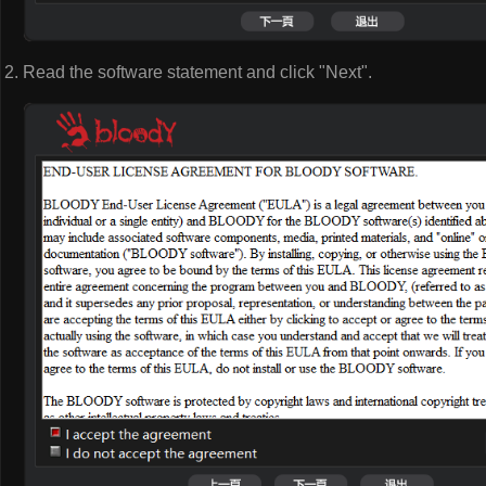
Read the software statement and click "Next".