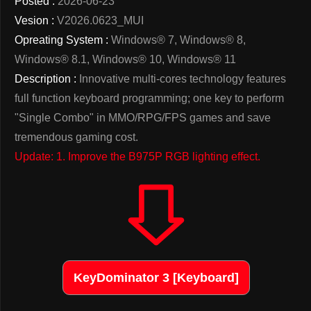
Posted :
2026-06-23
Vesion :
V2026.0623_MUI
Opreating System :
Windows® 7, Windows® 8,
Windows® 8.1, Windows® 10, Windows® 11
Description :
Innovative multi-cores technology features
full function keyboard programming; one key to perform
"Single Combo" in MMO/RPG/FPS games and save
tremendous gaming cost.
Update: 1. Improve the B975P RGB lighting effect.
KeyDominator 3 [Keyboard]