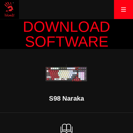
DOWNLOAD
SOFTWARE
S98 Naraka