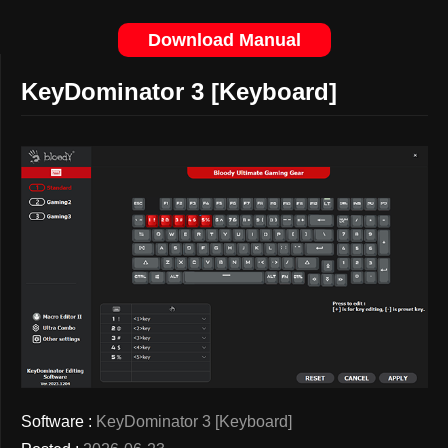
Download Manual
KeyDominator 3 [Keyboard]
Software :
KeyDominator 3 [Keyboard]