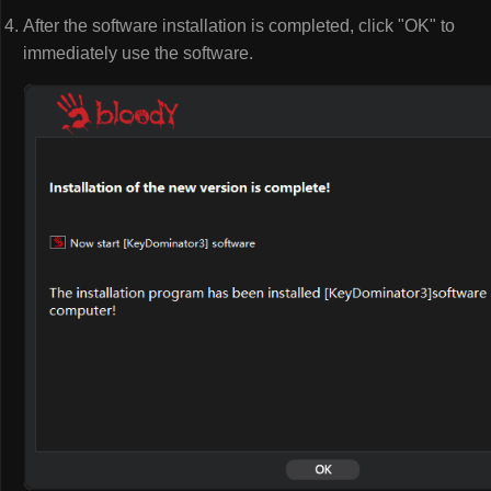
After the software installation is completed, click "OK" to
immediately use the software.