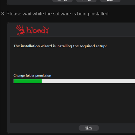
Please wait while the software is being installed.