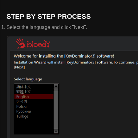
STEP BY STEP PROCESS
Select the language and click "Next".