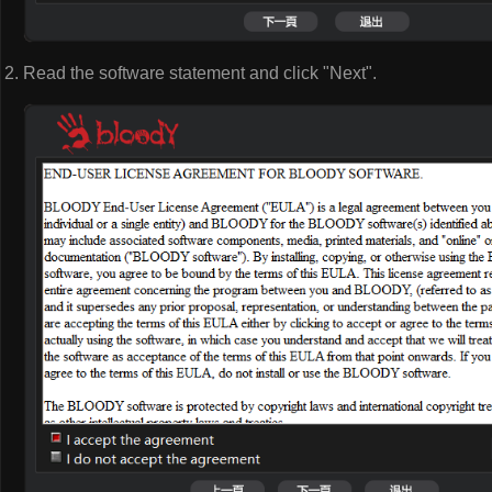
Read the software statement and click "Next".