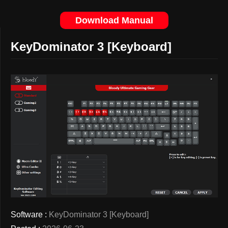
Download Manual
KeyDominator 3 [Keyboard]
Software :
KeyDominator 3 [Keyboard]