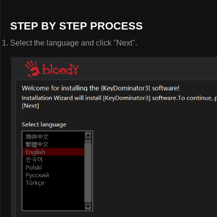
STEP BY STEP PROCESS
Select the language and click "Next".