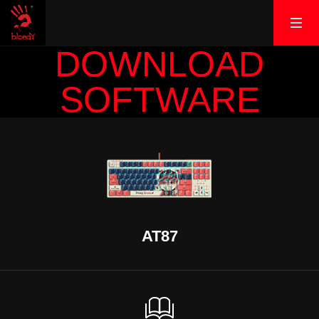
DOWNLOAD
SOFTWARE
AT87