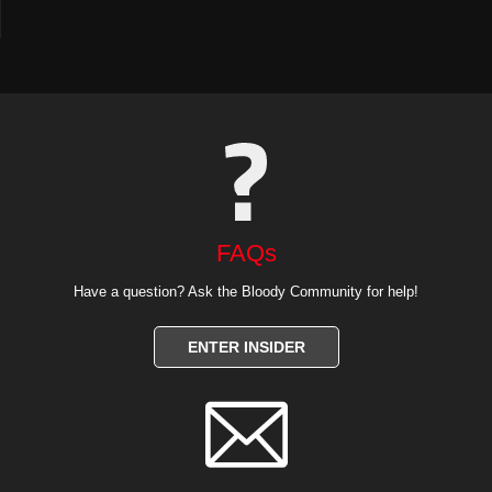
FAQs
Have a question? Ask the Bloody Community for help!
ENTER INSIDER
