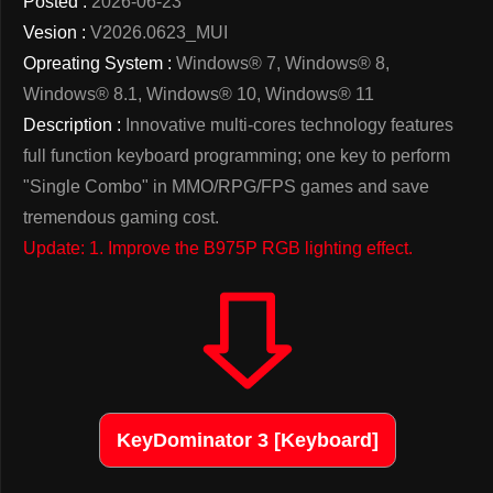
Posted :
2026-06-23
Vesion :
V2026.0623_MUI
Opreating System :
Windows® 7, Windows® 8,
Windows® 8.1, Windows® 10, Windows® 11
Description :
Innovative multi-cores technology features
full function keyboard programming; one key to perform
"Single Combo" in MMO/RPG/FPS games and save
tremendous gaming cost.
Update: 1. Improve the B975P RGB lighting effect.
KeyDominator 3 [Keyboard]