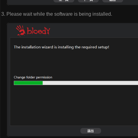
Please wait while the software is being installed.