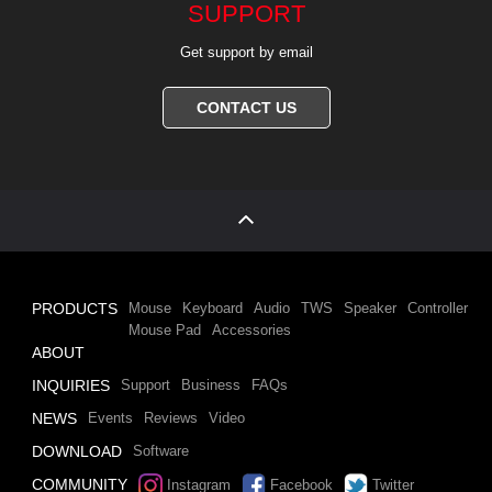
SUPPORT
Get support by email
CONTACT US
PRODUCTS
Mouse
Keyboard
Audio
TWS
Speaker
Controller
Mouse Pad
Accessories
ABOUT
INQUIRIES
Support
Business
FAQs
NEWS
Events
Reviews
Video
DOWNLOAD
Software
COMMUNITY
Instagram
Facebook
Twitter