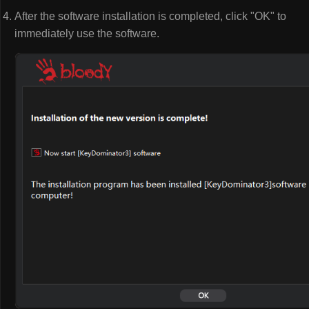
After the software installation is completed, click "OK" to
immediately use the software.