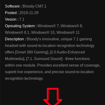
Software :
Bloody-CM7.1
Posted :
2019-11-29
Vesion :
7.1
Opreating System :
Windows® 7, Windows® 8,
Windows® 8.1, Windows® 10, Windows® 11
Description :
Bloody's innovative, unique 7.1 gaming
headset with sound-to-location recognition technology
offers [Smart 360 Gaming], [2.0 Audio-Enhanced
Multimedia], [7.1. Surround Sound] - three functions
within one module. Provides excellent sense of coverage,
superb live experience, and precise sound-to-location
recognition technology.