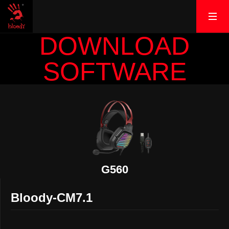
DOWNLOAD
SOFTWARE
G560
Bloody-CM7.1