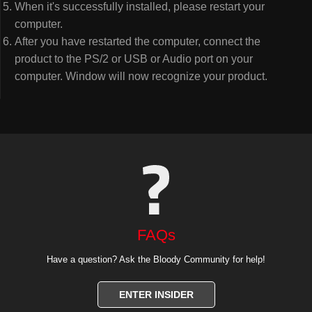
When it's successfully installed, please restart your
computer.
After you have restarted the computer, connect the
product to the PS/2 or USB or Audio port on your
computer. Window will now recognize your product.
FAQs
Have a question? Ask the Bloody Community for help!
ENTER INSIDER