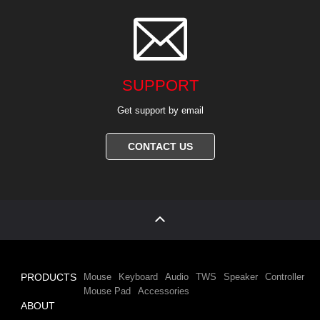

SUPPORT
Get support by email
CONTACT US
PRODUCTS
Mouse
Keyboard
Audio
TWS
Speaker
Controller
Mouse Pad
Accessories
ABOUT