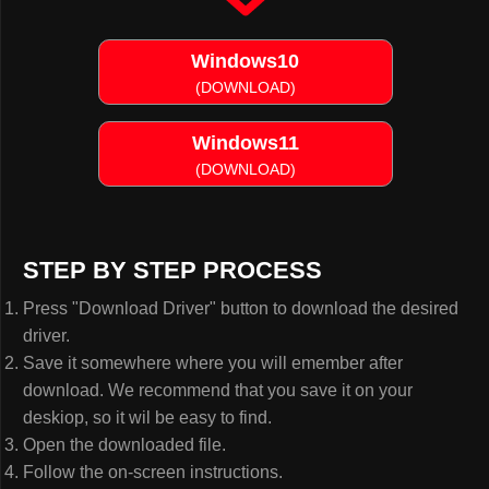
Windows10
(DOWNLOAD)
Windows11
(DOWNLOAD)
STEP BY STEP PROCESS
Press "Download Driver" button to download the desired
driver.
Save it somewhere where you will emember after
download. We recommend that you save it on your
deskiop, so it wil be easy to find.
Open the downloaded file.
Follow the on-screen instructions.