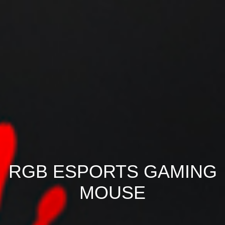
RGB ESPORTS GAMING
MOUSE