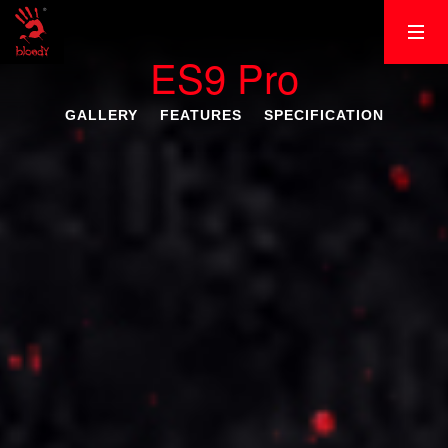
ES9 Pro
GALLERY
FEATURES
SPECIFICATION