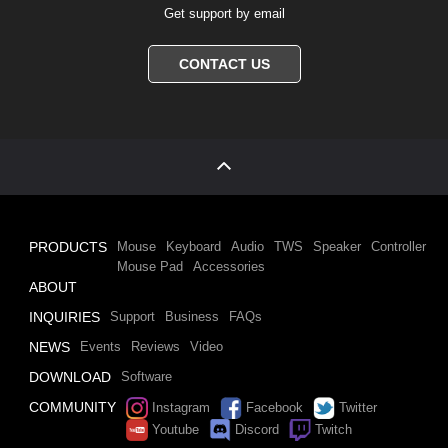
Get support by email
CONTACT US
PRODUCTS
Mouse
Keyboard
Audio
TWS
Speaker
Controller
Mouse Pad
Accessories
ABOUT
INQUIRIES
Support
Business
FAQs
NEWS
Events
Reviews
Video
DOWNLOAD
Software
COMMUNITY
Instagram
Facebook
Twitter
Youtube
Discord
Twitch