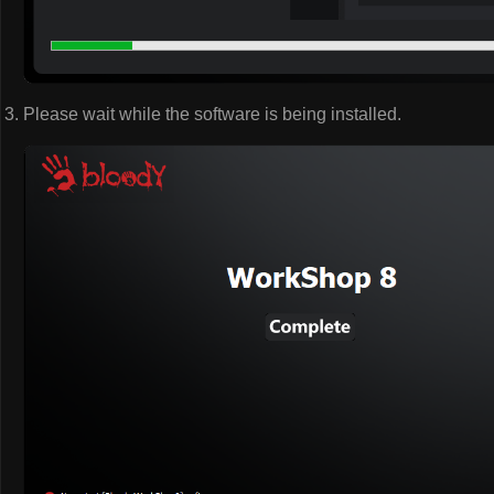
Please wait while the software is being installed.