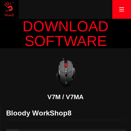
DOWNLOAD
SOFTWARE
V7M / V7MA
Bloody WorkShop8