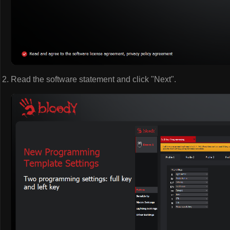
Read the software statement and click "Next".