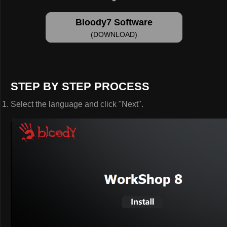
Bloody7 Software
(DOWNLOAD)
STEP BY STEP PROCESS
Select the language and click "Next".