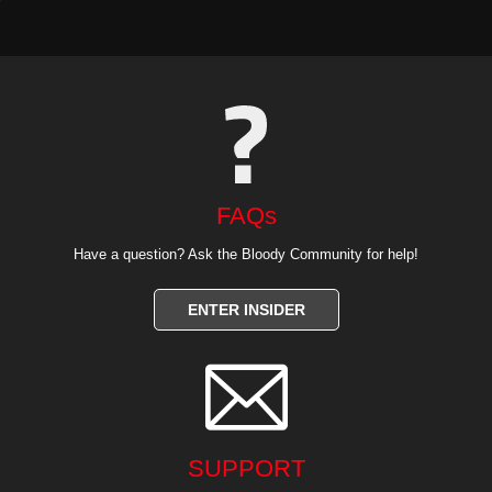
FAQs
Have a question? Ask the Bloody Community for help!
ENTER INSIDER

SUPPORT