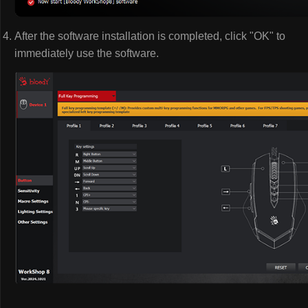
After the software installation is completed, click "OK" to
immediately use the software.