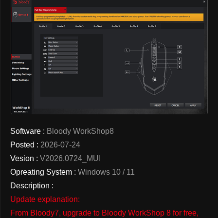
Software :
Bloody WorkShop8
Posted :
2026-07-24
Vesion :
V2026.0724_MUI
Opreating System :
Windows 10 / 11
Description :
Update explanation:
From Bloody7, upgrade to Bloody WorkShop 8 for free,