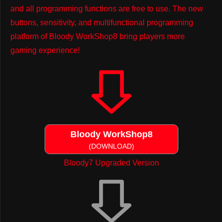
and all programming functions are free to use. The new
buttons, sensitivity, and multifunctional programming
platform of Bloody WorkShop8 bring players more
gaming experience!
Bloody WorkShop8
(DOWNLOAD)
Bloody7 Upgraded Version