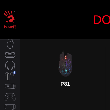
DO
MOUSE
KEYBOARD
AUDIO
P81
TWS
SPEAKER
CONTROLLER