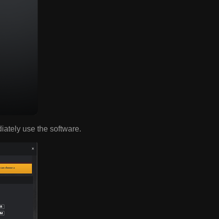
diately use the software.