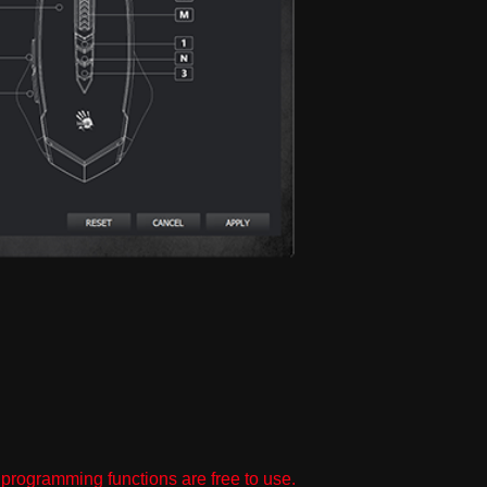
programming functions are free to use.