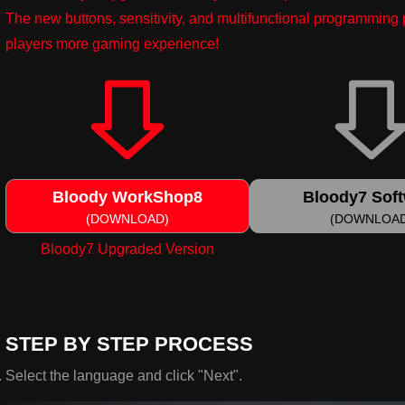
The new buttons, sensitivity, and multifunctional programmin
players more gaming experience!
Bloody WorkShop8
Bloody7 Sof
(DOWNLOAD)
(DOWNLOA
Bloody7 Upgraded Version
STEP BY STEP PROCESS
Select the language and click "Next".