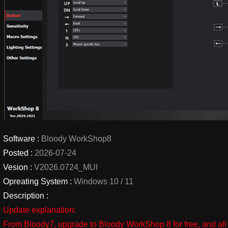
Software :
Bloody WorkShop8
Posted :
2026-07-24
Vesion :
V2026.0724_MUI
Opreating System :
Windows 10 / 11
Description :
Update explanation:
From Bloody7, upgrade to Bloody WorkShop 8 for free, and all 