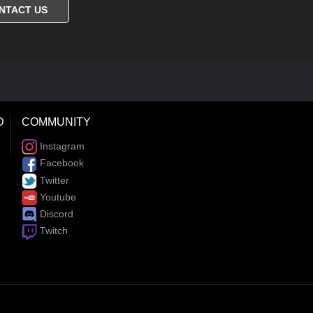
NTACT US
D
COMMUNITY
Instagram
Facebook
Twitter
Youtube
Discord
Twitch