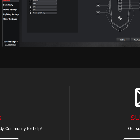
s
SU
dy Community for help!
Get su