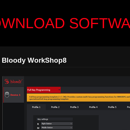
WNLOAD SOFTW
Bloody WorkShop8