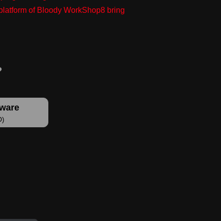
g platform of Bloody WorkShop8 bring
tware
D)