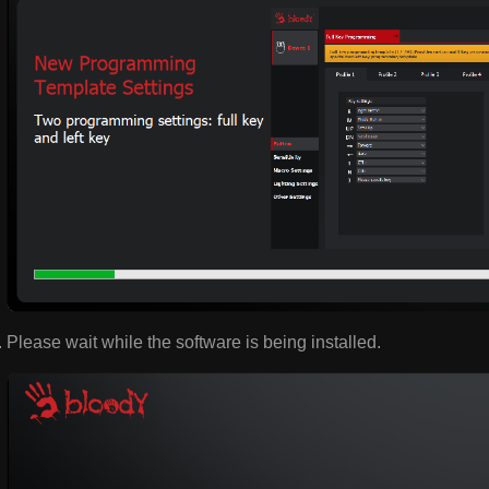
Please wait while the software is being installed.