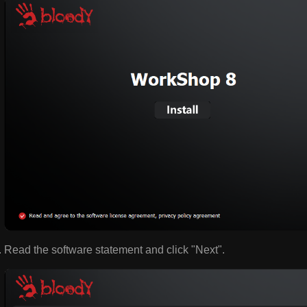
Read the software statement and click "Next".