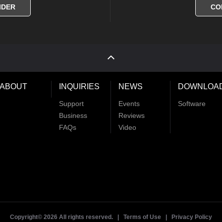
IDER
CO
ABOUT
INQUIRIES
NEWS
DOWNLOA
Support
Events
Software
Business
Reviews
FAQs
Video
Copyright©
2026 All rights reserved. |
Terms of Use
|
Privacy Policy