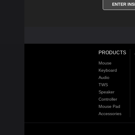
ENTER INS
PRODUCTS
Mouse
Keyboard
Audio
TWS
Speaker
Controller
Mouse Pad
Accessories