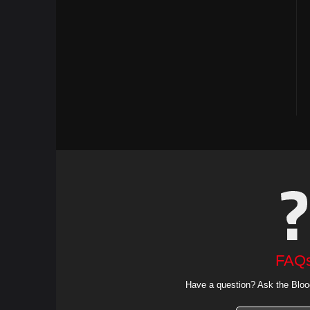
FAQ
Have a question? Ask the Bloo