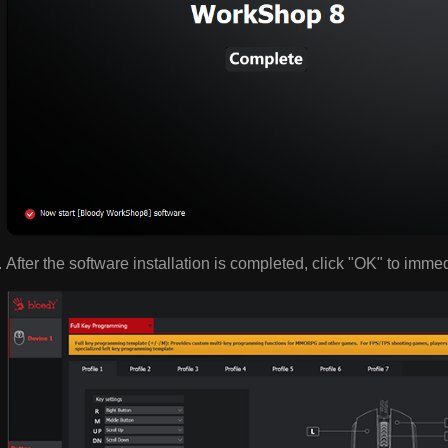
After the software installation is completed, click "OK" to imme