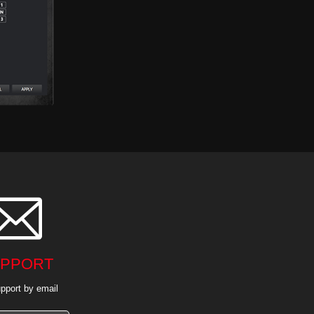

PPORT
pport by email