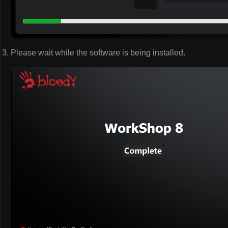
Please wait while the software is being installed.