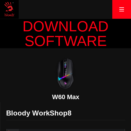
DOWNLOAD
SOFTWARE
W60 Max
Bloody WorkShop8