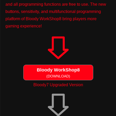
and all programming functions are free to use. The new
buttons, sensitivity, and multifunctional programming
platform of Bloody WorkShop8 bring players more
gaming experience!
Bloody WorkShop8
(DOWNLOAD)
Bloody7 Upgraded Version