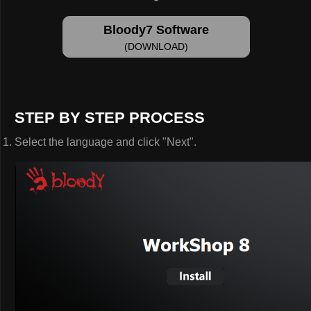
Bloody7 Software
(DOWNLOAD)
STEP BY STEP PROCESS
Select the language and click "Next".