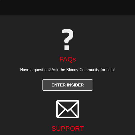
FAQs
Have a question? Ask the Bloody Community for help!
ENTER INSIDER

SUPPORT