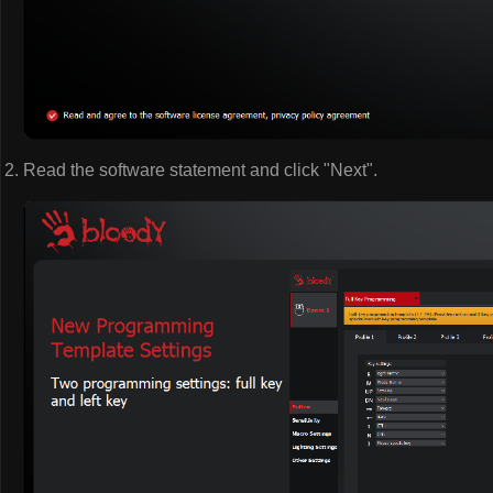
Read the software statement and click "Next".