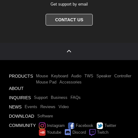
Get support by email
CONTACT US
PRODUCTS
Mouse
Keyboard
Audio
TWS
Speaker
Controller
Mouse Pad
Accessories
ABOUT
INQUIRIES
Support
Business
FAQs
NEWS
Events
Reviews
Video
DOWNLOAD
Software
COMMUNITY
Instagram
Facebook
Twitter
Youtube
Discord
Twitch