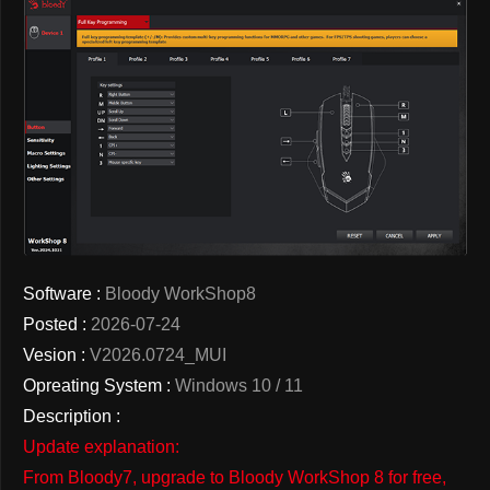
Software :
Bloody WorkShop8
Posted :
2026-07-24
Vesion :
V2026.0724_MUI
Opreating System :
Windows 10 / 11
Description :
Update explanation:
From Bloody7, upgrade to Bloody WorkShop 8 for free,