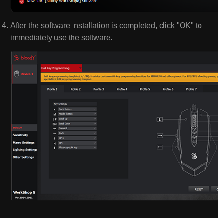
After the software installation is completed, click "OK" to
immediately use the software.