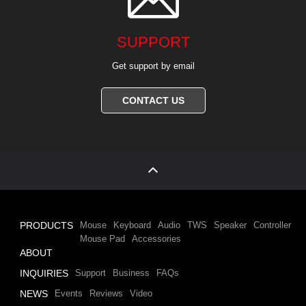
SUPPORT
Get support by email
CONTACT US
PRODUCTS
Mouse
Keyboard
Audio
TWS
Speaker
Controller
Mouse Pad
Accessories
ABOUT
INQUIRIES
Support
Business
FAQs
NEWS
Events
Reviews
Video