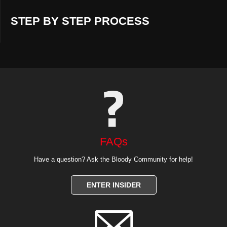
STEP BY STEP PROCESS
FAQs
Have a question? Ask the Bloody Community for help!
ENTER INSIDER
