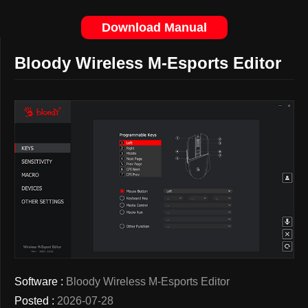
Download Manual
Bloody Wireless M-Esports Editor
Software :
Bloody Wireless M-Esports Editor
Posted :
2026-07-28