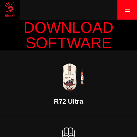
DOWNLOAD
SOFTWARE
R72 Ultra