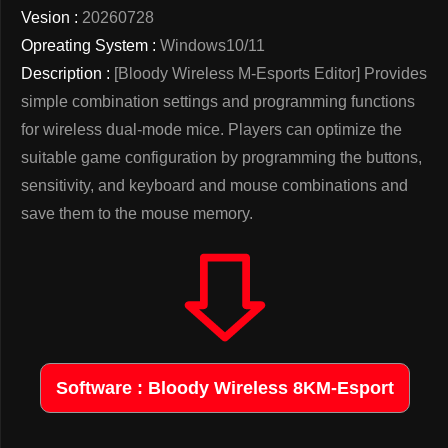
Vesion :
20260728
Opreating System :
Windows10/11
Description :
[Bloody Wireless M-Esports Editor] Provides
simple combination settings and programming functions
for wireless dual-mode mice. Players can optimize the
suitable game configuration by programming the buttons,
sensitivity, and keyboard and mouse combinations and
save them to the mouse memory.
Software : Bloody Wireless 8KM-Esport