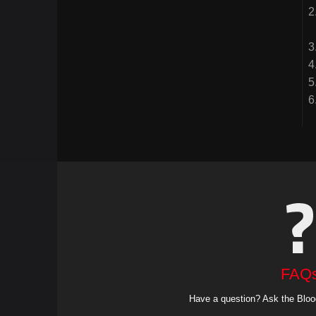
FAQ
Have a question? Ask the Bloo