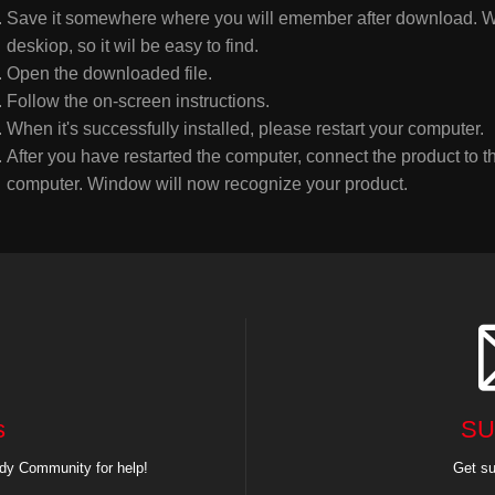
Save it somewhere where you will emember after download. W
deskiop, so it wil be easy to find.
Open the downloaded file.
Follow the on-screen instructions.
When it's successfully installed, please restart your computer.
After you have restarted the computer, connect the product to 
computer. Window will now recognize your product.
s
SU
dy Community for help!
Get su