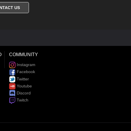
NTACT US
D
COMMUNITY
Instagram
Facebook
Twitter
Youtube
Discord
Twitch