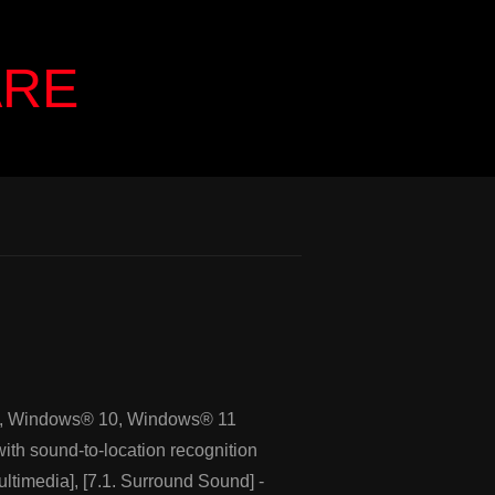
ARE
, Windows® 10, Windows® 11
ith sound-to-location recognition
ltimedia], [7.1. Surround Sound] -