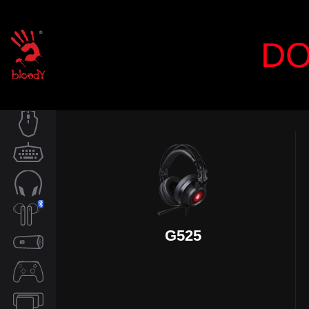
DO
MOUSE
KEYBOARD
AUDIO
G525
TWS
SPEAKER
CONTROLLER