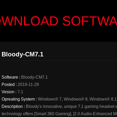
WNLOAD SOFTW
Bloody-CM7.1
Software :
Bloody-CM7.1
Posted :
2019-11-29
Vesion :
7.1
Opreating System :
Windows® 7, Windows® 8, Windows® 8.1
Description :
Bloody's innovative, unique 7.1 gaming headset w
technology offers [Smart 360 Gaming], [2.0 Audio-Enhanced Mu