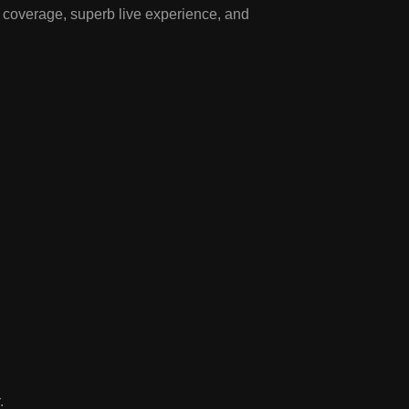
f coverage, superb live experience, and
.