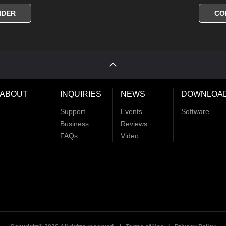
IDER
CO
ABOUT
INQUIRIES
NEWS
DOWNLOA
Support
Events
Software
Business
Reviews
FAQs
Video