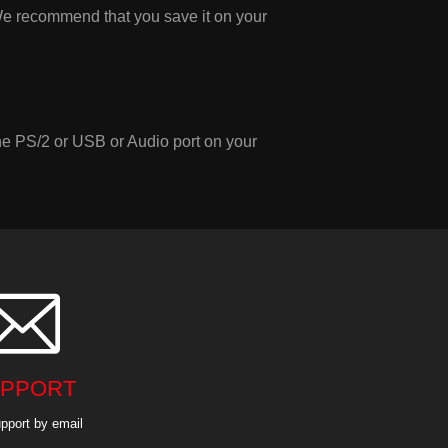
e recommend that you save it on your
the PS/2 or USB or Audio port on your

PPORT
pport by email