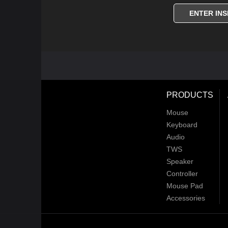
ENTER INS
PRODUCTS
Mouse
Keyboard
Audio
TWS
Speaker
Controller
Mouse Pad
Accessories