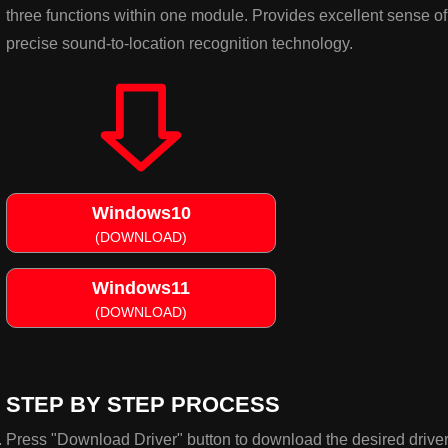
three functions within one module. Provides excellent sense o
precise sound-to-location recognition technology.
Windows10
(DOWNLOAD)
Windows11
(DOWNLOAD)
STEP BY STEP PROCESS
Press "Download Driver" button to download the desired driver