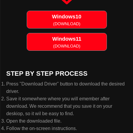
Windows10
(DOWNLOAD)
Windows11
(DOWNLOAD)
STEP BY STEP PROCESS
Press "Download Driver" button to download the desired
driver.
Save it somewhere where you will emember after
download. We recommend that you save it on your
deskiop, so it wil be easy to find.
Open the downloaded file.
Follow the on-screen instructions.