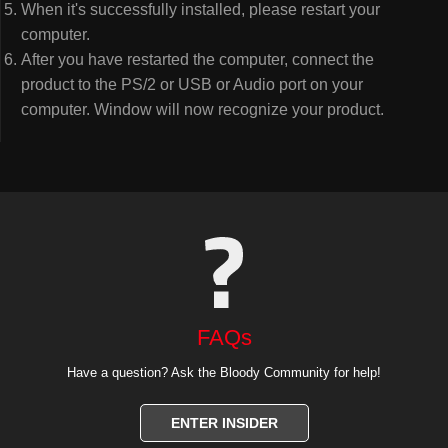
When it's successfully installed, please restart your
computer.
After you have restarted the computer, connect the
product to the PS/2 or USB or Audio port on your
computer. Window will now recognize your product.
FAQs
Have a question? Ask the Bloody Community for help!
ENTER INSIDER