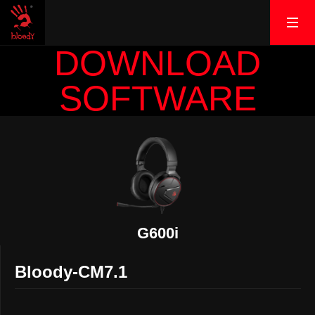
DOWNLOAD
SOFTWARE
G600i
Bloody-CM7.1