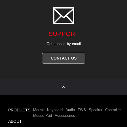

SUPPORT
Get support by email
CONTACT US
PRODUCTS
Mouse
Keyboard
Audio
TWS
Speaker
Controller
Mouse Pad
Accessories
ABOUT