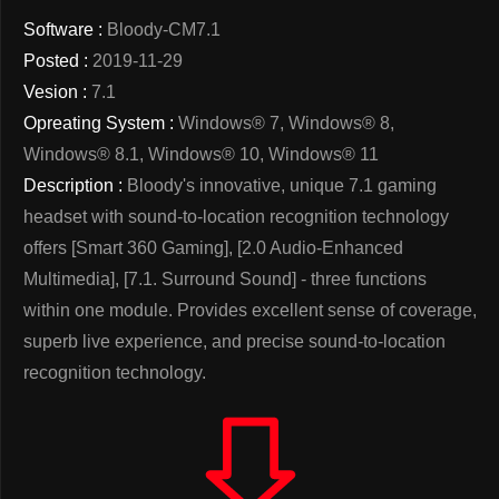
Software :
Bloody-CM7.1
Posted :
2019-11-29
Vesion :
7.1
Opreating System :
Windows® 7, Windows® 8,
Windows® 8.1, Windows® 10, Windows® 11
Description :
Bloody's innovative, unique 7.1 gaming
headset with sound-to-location recognition technology
offers [Smart 360 Gaming], [2.0 Audio-Enhanced
Multimedia], [7.1. Surround Sound] - three functions
within one module. Provides excellent sense of coverage,
superb live experience, and precise sound-to-location
recognition technology.