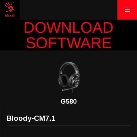
DOWNLOAD
SOFTWARE
G580
Bloody-CM7.1