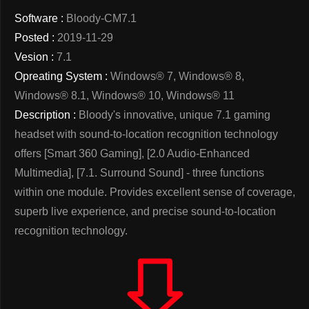
Software :
Bloody-CM7.1
Posted :
2019-11-29
Vesion :
7.1
Opreating System :
Windows® 7, Windows® 8,
Windows® 8.1, Windows® 10, Windows® 11
Description :
Bloody's innovative, unique 7.1 gaming
headset with sound-to-location recognition technology
offers [Smart 360 Gaming], [2.0 Audio-Enhanced
Multimedia], [7.1. Surround Sound] - three functions
within one module. Provides excellent sense of coverage,
superb live experience, and precise sound-to-location
recognition technology.