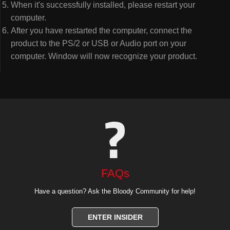
When it's successfully installed, please restart your
computer.
After you have restarted the computer, connect the
product to the PS/2 or USB or Audio port on your
computer. Window will now recognize your product.
FAQs
Have a question? Ask the Bloody Community for help!
ENTER INSIDER