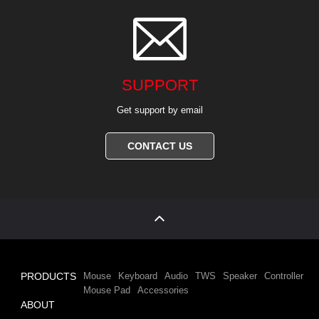

SUPPORT
Get support by email
CONTACT US
PRODUCTS
Mouse
Keyboard
Audio
TWS
Speaker
Controller
Mouse Pad
Accessories
ABOUT