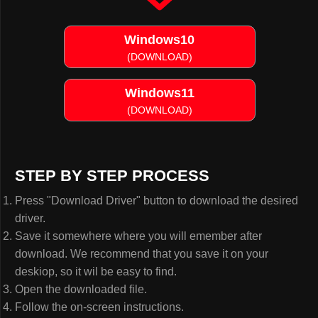
Windows10
(DOWNLOAD)
Windows11
(DOWNLOAD)
STEP BY STEP PROCESS
Press "Download Driver" button to download the desired
driver.
Save it somewhere where you will emember after
download. We recommend that you save it on your
deskiop, so it wil be easy to find.
Open the downloaded file.
Follow the on-screen instructions.