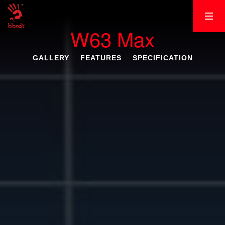
W63 Max
GALLERY
FEATURES
SPECIFICATION