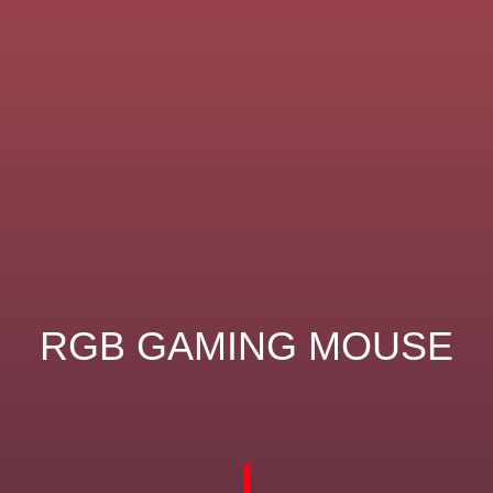
RGB GAMING MOUSE