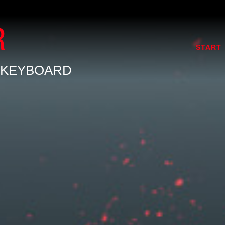
R
START
 KEYBOARD