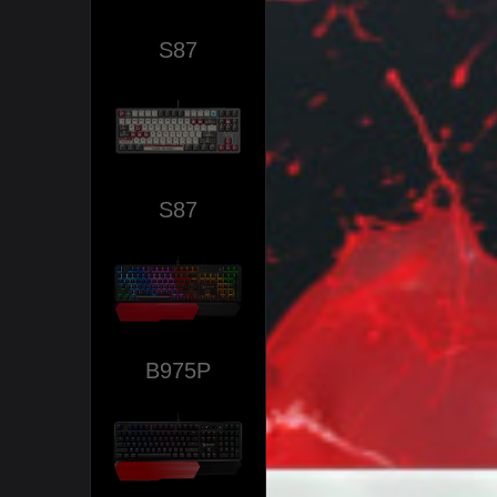
S87
S87
B975P