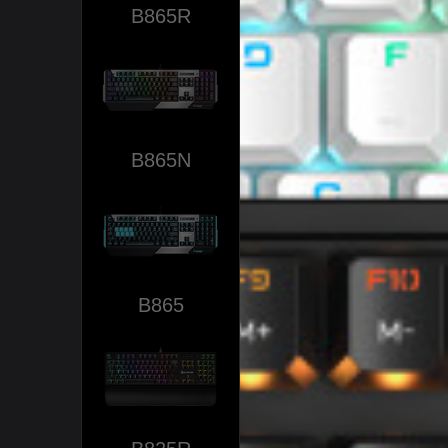
B865R
B865N
B865