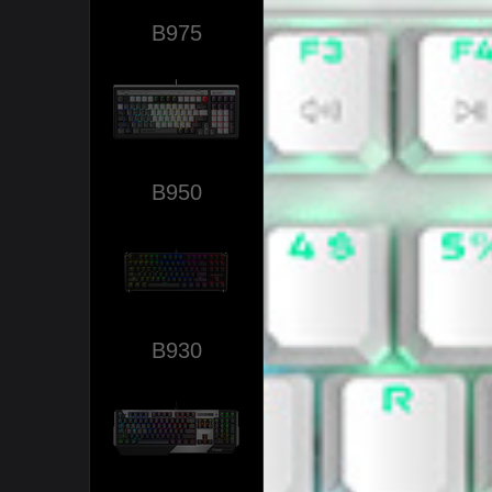
B975
B950
B930