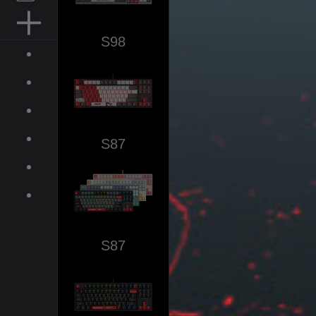
MOUSE PAD
S98
ACCESSORIES
ABOUT
INQUIRIES
NEWS
S87
GALLERY
DOWNLOAD
ON-LINE SHOP
S87