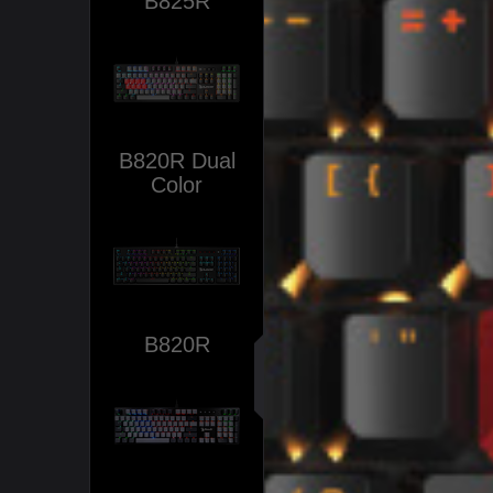
B825R
B820R Dual
Color
B820R