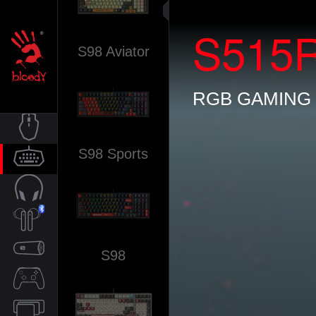
S515
S98 Aviator
RGB GAMING
S98 Sports
MOUSE
KEYBOARD
AUDIO
S98
TWS
SPEAKER
CONTROLLER