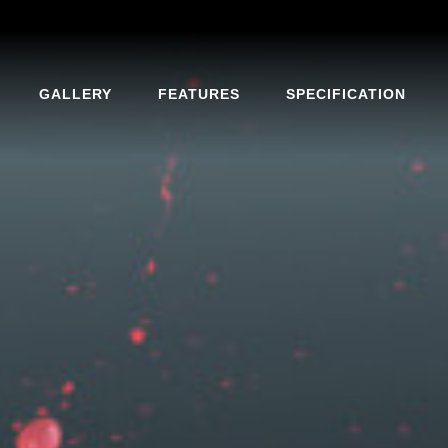
GALLERY
FEATURES
SPECIFICATION