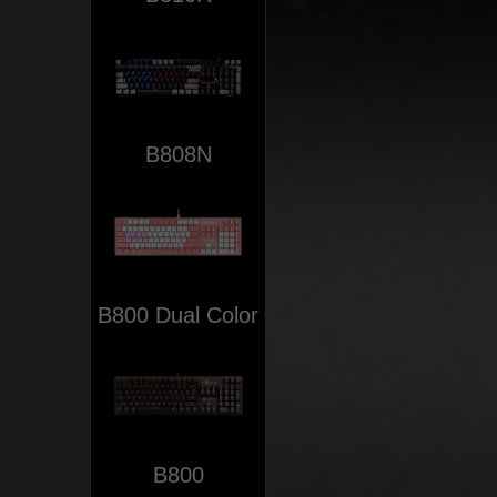
B808N
B800 Dual Color
B800