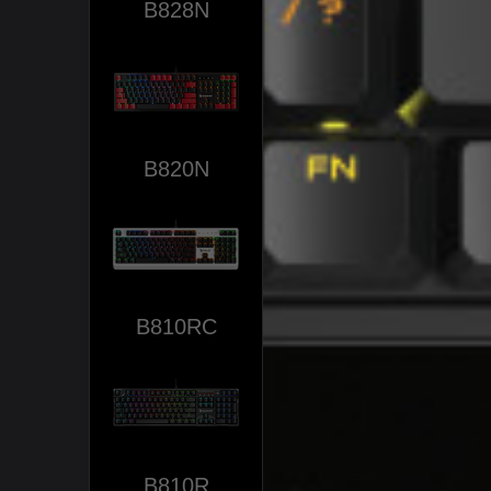
B828N
B820N
B810RC
B810R