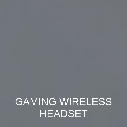
GAMING WIRELESS
HEADSET