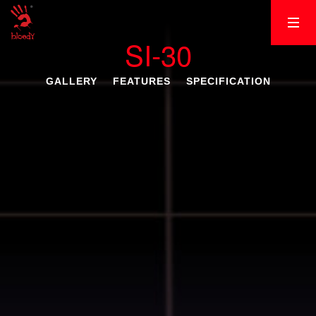
SI-30
GALLERY
FEATURES
SPECIFICATION