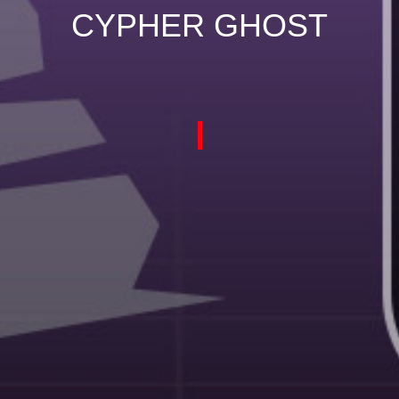
CYPHER GHOST