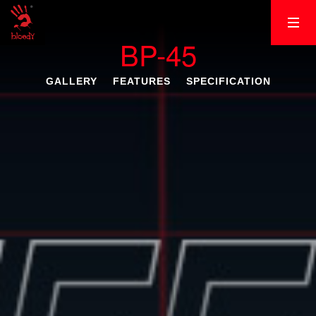
BP-45
GALLERY
FEATURES
SPECIFICATION