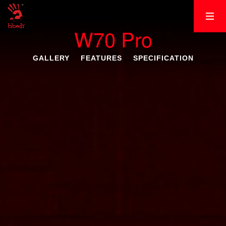
W70 Pro
GALLERY
FEATURES
SPECIFICATION