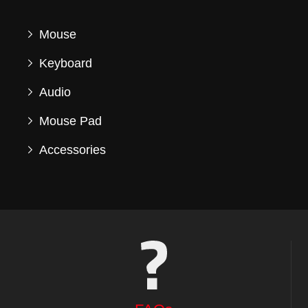
Mouse
Keyboard
Audio
Mouse Pad
Accessories