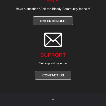
FAQs
Have a question? Ask the Bloody Community for help!
ENTER INSIDER

SUPPORT
Get support by email
CONTACT US