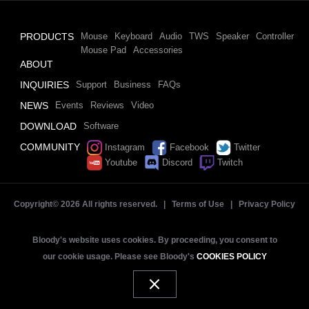
PRODUCTS
Mouse
Keyboard
Audio
TWS
Speaker
Controller
Mouse Pad
Accessories
ABOUT
INQUIRIES
Support
Business
FAQs
NEWS
Events
Reviews
Video
DOWNLOAD
Software
COMMUNITY
Instagram
Facebook
Twitter
Youtube
Discord
Twitch
Copyright©
2026 All rights reserved. |
Terms of Use
|
Privacy Policy
Bloody's website uses cookies. By proceeding, you consent to
our cookie usage. Please see Bloody's
COOKIES POLICY