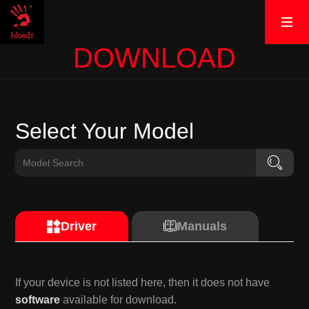
DOWNLOAD
Select Your Model
Driver
Manuals
If your device is not listed here, then it does not have
software
available for download.