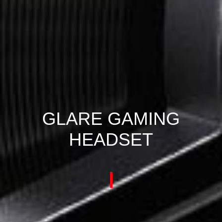
GLARE GAMING
HEADSET