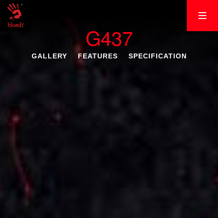
G437
GALLERY
FEATURES
SPECIFICATION