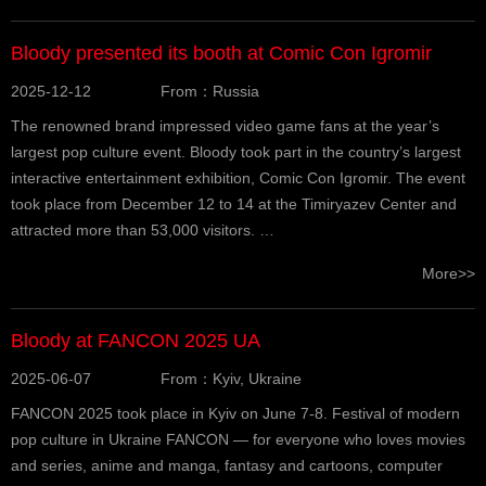
Bloody presented its booth at Comic Con Igromir
2025-12-12
From：Russia
The renowned brand impressed video game fans at the year’s
largest pop culture event. Bloody took part in the country’s largest
interactive entertainment exhibition, Comic Con Igromir. The event
took place from December 12 to 14 at the Timiryazev Center and
attracted more than 53,000 visitors. …
More>>
Bloody at FANCON 2025 UA
2025-06-07
From：Kyiv, Ukraine
FANCON 2025 took place in Kyiv on June 7-8. Festival of modern
pop culture in Ukraine FANCON — for everyone who loves movies
and series, anime and manga, fantasy and cartoons, computer