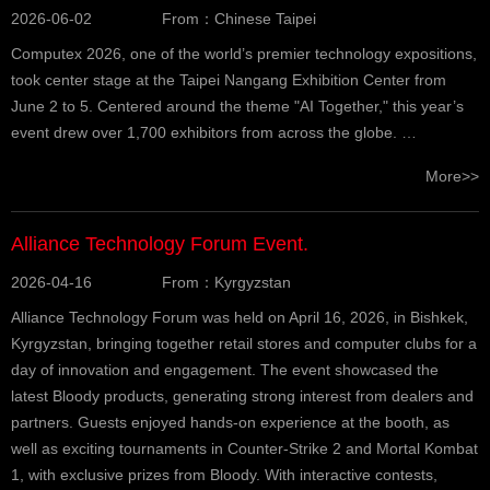
2026-06-02
From：Chinese Taipei
Computex 2026, one of the world’s premier technology expositions,
took center stage at the Taipei Nangang Exhibition Center from
June 2 to 5. Centered around the theme "AI Together," this year’s
event drew over 1,700 exhibitors from across the globe. …
More>>
Alliance Technology Forum Event.
2026-04-16
From：Kyrgyzstan
Alliance Technology Forum was held on April 16, 2026, in Bishkek,
Kyrgyzstan, bringing together retail stores and computer clubs for a
day of innovation and engagement. The event showcased the
latest Bloody products, generating strong interest from dealers and
partners. Guests enjoyed hands-on experience at the booth, as
well as exciting tournaments in Counter-Strike 2 and Mortal Kombat
1, with exclusive prizes from Bloody. With interactive contests,