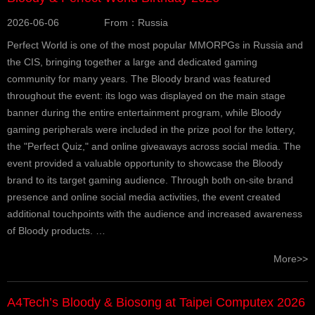
2026-06-06
From：Russia
Perfect World is one of the most popular MMORPGs in Russia and
the CIS, bringing together a large and dedicated gaming
community for many years. The Bloody brand was featured
throughout the event: its logo was displayed on the main stage
banner during the entire entertainment program, while Bloody
gaming peripherals were included in the prize pool for the lottery,
the "Perfect Quiz," and online giveaways across social media. The
event provided a valuable opportunity to showcase the Bloody
brand to its target gaming audience. Through both on-site brand
presence and online social media activities, the event created
additional touchpoints with the audience and increased awareness
of Bloody products. …
More>>
A4Tech’s Bloody & Biosong at Taipei Computex 2026