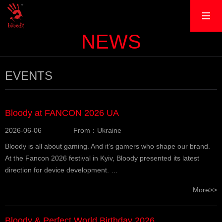
NEWS
EVENTS
Bloody at FANCON 2026 UA
2026-06-06
From：Ukraine
Bloody is all about gaming. And it’s gamers who shape our brand.
At the Fancon 2026 festival in Kyiv, Bloody presented its latest
direction for device development. …
More>>
Bloody & Perfect World Birthday 2026