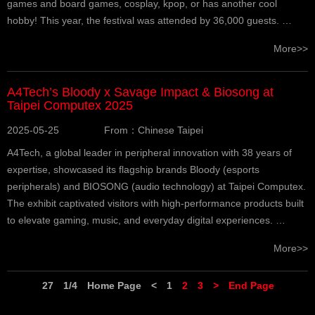
games and board games, cosplay, kpop, or has another cool
hobby! This year, the festival was attended by 36,000 guests. …
More>>
A4Tech’s Bloody x Savage Impact & Biosong at
Taipei Computex 2025
2025-05-25
From：Chinese Taipei
A4Tech, a global leader in peripheral innovation with 38 years of
expertise, showcased its flagship brands Bloody (esports
peripherals) and BIOSONG (audio technology) at Taipei Computex.
The exhibit captivated visitors with high-performance products built
to elevate gaming, music, and everyday digital experiences. …
More>>
27
1/4
Home Page
<
1
2
3
>
End Page