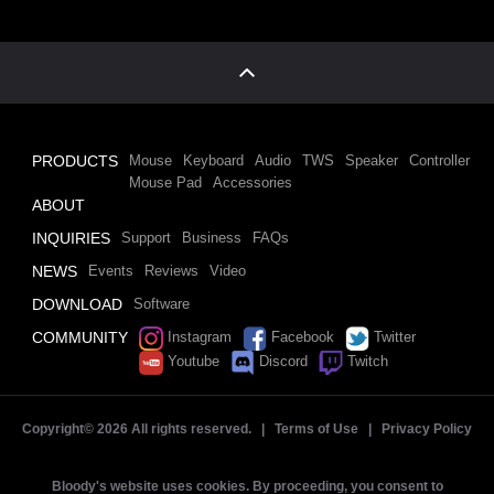
PRODUCTS
Mouse
Keyboard
Audio
TWS
Speaker
Controller
Mouse Pad
Accessories
ABOUT
INQUIRIES
Support
Business
FAQs
NEWS
Events
Reviews
Video
DOWNLOAD
Software
COMMUNITY
Instagram
Facebook
Twitter
Youtube
Discord
Twitch
Copyright©
2026 All rights reserved. |
Terms of Use
|
Privacy Policy
Bloody's website uses cookies. By proceeding, you consent to