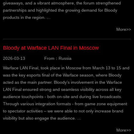
giveaways, and a vibrant atmosphere, the forum strengthened
partnerships and highlighted the growing demand for Bloody
products in the region. …
More>>
Bloody at Warface LAN Final in Moscow
2026-03-13
From：Russia
Warface LAN Final, took place in Moscow from March 13 to 15 and
was the key esports final of the Warface season, where Bloody
acted as the main partner. Bloody’s involvement in the Warface
LAN Final ensured strong and seamless visibility across all key
audience touchpoints - both on-site and during live broadcasts.
Through various integration formats - from game zone equipment
to spectator activities – we were able to not only increase brand
visibility but also engage the audience. …
More>>