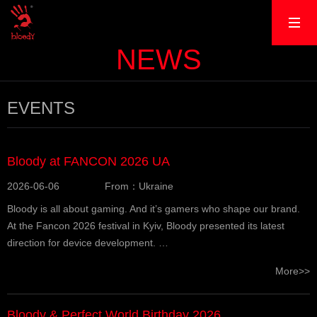
NEWS
EVENTS
Bloody at FANCON 2026 UA
2026-06-06
From：Ukraine
Bloody is all about gaming. And it’s gamers who shape our brand.
At the Fancon 2026 festival in Kyiv, Bloody presented its latest
direction for device development. …
More>>
Bloody & Perfect World Birthday 2026