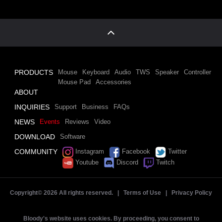
PRODUCTS
Mouse
Keyboard
Audio
TWS
Speaker
Controller
Mouse Pad
Accessories
ABOUT
INQUIRIES
Support
Business
FAQs
NEWS
Events
Reviews
Video
DOWNLOAD
Software
COMMUNITY
Instagram
Facebook
Twitter
Youtube
Discord
Twitch
Copyright©
2026 All rights reserved. |
Terms of Use
|
Privacy Policy
Bloody's website uses cookies. By proceeding, you consent to