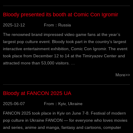
Bloody presented its booth at Comic Con Igromir
2025-12-12
From：Russia
The renowned brand impressed video game fans at the year’s
largest pop culture event. Bloody took part in the country’s largest
interactive entertainment exhibition, Comic Con Igromir. The event
took place from December 12 to 14 at the Timiryazev Center and
attracted more than 53,000 visitors. …
More>>
Bloody at FANCON 2025 UA
2025-06-07
From：Kyiv, Ukraine
FANCON 2025 took place in Kyiv on June 7-8. Festival of modern
pop culture in Ukraine FANCON — for everyone who loves movies
and series, anime and manga, fantasy and cartoons, computer