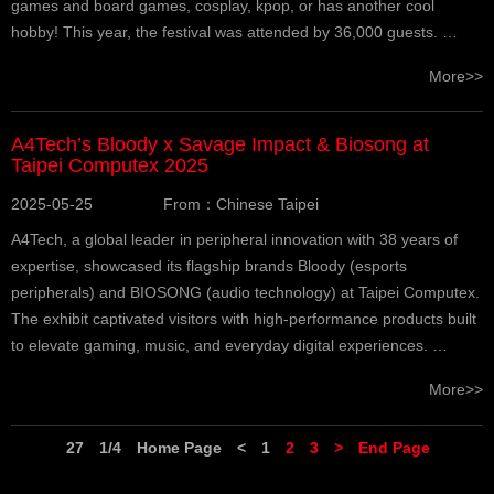
games and board games, cosplay, kpop, or has another cool
hobby! This year, the festival was attended by 36,000 guests. …
More>>
A4Tech’s Bloody x Savage Impact & Biosong at
Taipei Computex 2025
2025-05-25
From：Chinese Taipei
A4Tech, a global leader in peripheral innovation with 38 years of
expertise, showcased its flagship brands Bloody (esports
peripherals) and BIOSONG (audio technology) at Taipei Computex.
The exhibit captivated visitors with high-performance products built
to elevate gaming, music, and everyday digital experiences. …
More>>
27
1/4
Home Page
<
1
2
3
>
End Page