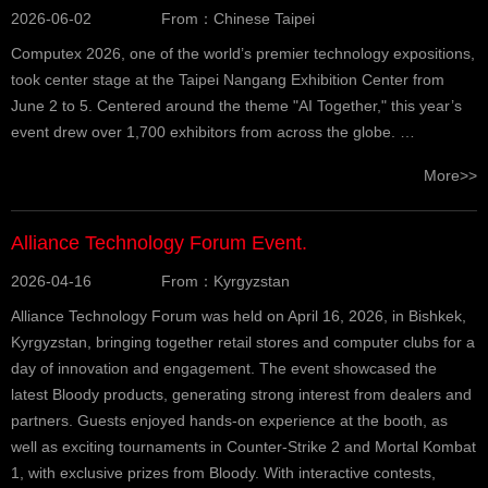
2026-06-02
From：Chinese Taipei
Computex 2026, one of the world’s premier technology expositions,
took center stage at the Taipei Nangang Exhibition Center from
June 2 to 5. Centered around the theme "AI Together," this year’s
event drew over 1,700 exhibitors from across the globe. …
More>>
Alliance Technology Forum Event.
2026-04-16
From：Kyrgyzstan
Alliance Technology Forum was held on April 16, 2026, in Bishkek,
Kyrgyzstan, bringing together retail stores and computer clubs for a
day of innovation and engagement. The event showcased the
latest Bloody products, generating strong interest from dealers and
partners. Guests enjoyed hands-on experience at the booth, as
well as exciting tournaments in Counter-Strike 2 and Mortal Kombat
1, with exclusive prizes from Bloody. With interactive contests,