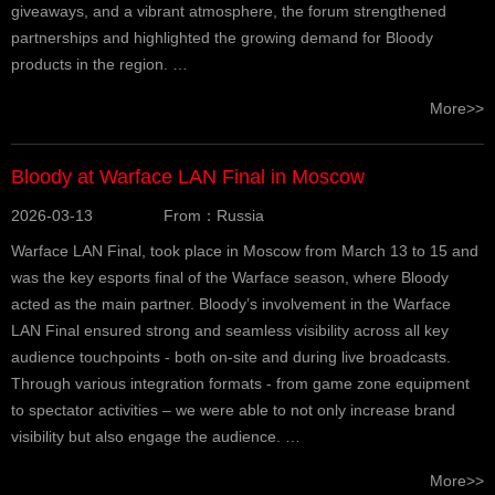
giveaways, and a vibrant atmosphere, the forum strengthened
partnerships and highlighted the growing demand for Bloody
products in the region. …
More>>
Bloody at Warface LAN Final in Moscow
2026-03-13
From：Russia
Warface LAN Final, took place in Moscow from March 13 to 15 and
was the key esports final of the Warface season, where Bloody
acted as the main partner. Bloody’s involvement in the Warface
LAN Final ensured strong and seamless visibility across all key
audience touchpoints - both on-site and during live broadcasts.
Through various integration formats - from game zone equipment
to spectator activities – we were able to not only increase brand
visibility but also engage the audience. …
More>>