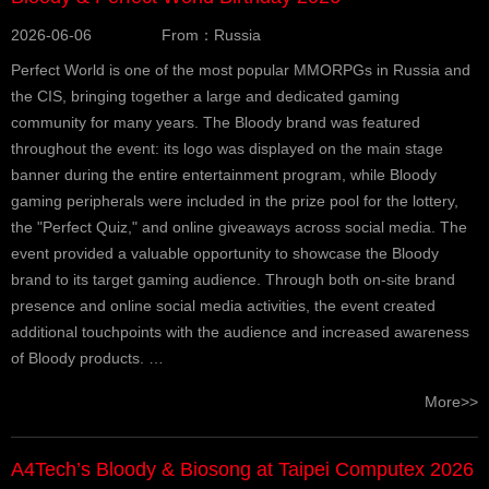
2026-06-06
From：Russia
Perfect World is one of the most popular MMORPGs in Russia and
the CIS, bringing together a large and dedicated gaming
community for many years. The Bloody brand was featured
throughout the event: its logo was displayed on the main stage
banner during the entire entertainment program, while Bloody
gaming peripherals were included in the prize pool for the lottery,
the "Perfect Quiz," and online giveaways across social media. The
event provided a valuable opportunity to showcase the Bloody
brand to its target gaming audience. Through both on-site brand
presence and online social media activities, the event created
additional touchpoints with the audience and increased awareness
of Bloody products. …
More>>
A4Tech’s Bloody & Biosong at Taipei Computex 2026